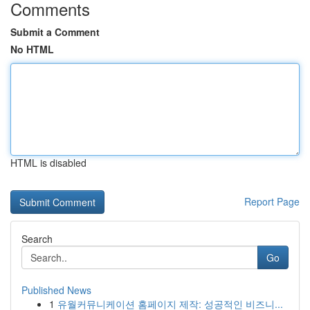
Comments
Submit a Comment
No HTML
HTML is disabled
Report Page
Search
Go
Published News
1
유월커뮤니케이션 홈페이지 제작: 성공적인 비즈니...