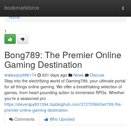
Home
bookmarkforce
Togg
navi
Home
1
Bong789: The Premier Online
Gaming Destination
lewisxqoy986174
631 days ago
News
Discuss
Step into the electrifying world of Gaming789, your ultimate portal
for all things online gaming. We offer a breathtaking selection of
games, from heart-pounding action to immersive RPGs. Whether
you're a seasoned pro
https://stevenjpy831394.topbloghub.com/37275366/bet789-the-
premier-online-gaming-destination
Comments
Who Upvoted