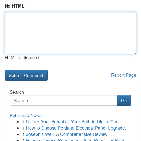
No HTML
HTML is disabled
Report Page
Search
Go
Published News
1
Unlock Your Potential: Your Path to Digital Cou...
1
How to Choose Portland Electrical Panel Upgrade...
1
Joseph’s Well: A Comprehensive Review
1
How to Choose Reading top Auto Repair for Profe...