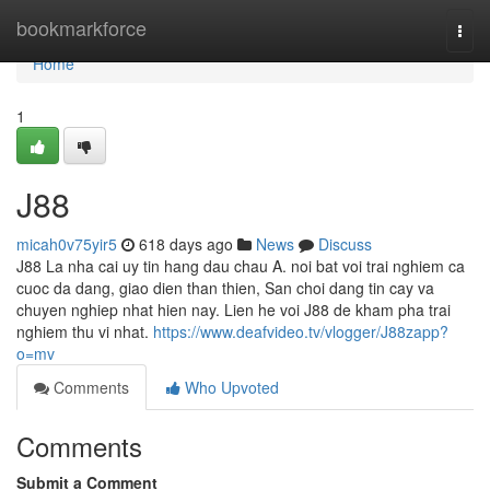
Home
bookmarkforce
Togg
navi
Home
1
J88
micah0v75yir5
618 days ago
News
Discuss
J88 La nha cai uy tin hang dau chau A. noi bat voi trai nghiem ca
cuoc da dang, giao dien than thien, San choi dang tin cay va
chuyen nghiep nhat hien nay. Lien he voi J88 de kham pha trai
nghiem thu vi nhat.
https://www.deafvideo.tv/vlogger/J88zapp?
o=mv
Comments
Who Upvoted
Comments
Submit a Comment