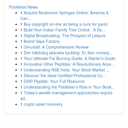
Published News
1
Acquire Mushroom Syringes Online: America &
Can...
1
Buy copyright on-line as being a cure for panic
1
Build Your Indian Family Tree Online : A De...
1
Digital Broadcasting: The Prospect of Leisure
1
Brand Vape Factory
1
Ovruxtali: A Comprehensive Review
1
Den blådvärg skånska kyckling: En liten miniaty...
1
Your Ultimate Fat Burning Guide: A Starter's Guide
1
Innovative Uther Peptides: A Revolutionary Area...
1
Understanding NSE India: Your Stock Market ...
1
Discover the Ideal Certified Professional Co...
1
DSIP Peptide: Your Full Resource
1
Understanding the Publisher's Role in Your Book...
1
Today’s wealth-management approaches require
ad...
1
crypto asset recovery