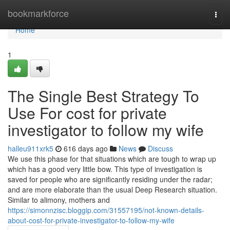
Home
bookmarkforce
Togg
navi
Home
1
The Single Best Strategy To
Use For cost for private
investigator to follow my wife
halleu911xrk5
616 days ago
News
Discuss
We use this phase for that situations which are tough to wrap up
which has a good very little bow. This type of investigation is
saved for people who are significantly residing under the radar;
and are more elaborate than the usual Deep Research situation.
Similar to alimony, mothers and
https://simonnzisc.bloggip.com/31557195/not-known-details-
about-cost-for-private-investigator-to-follow-my-wife