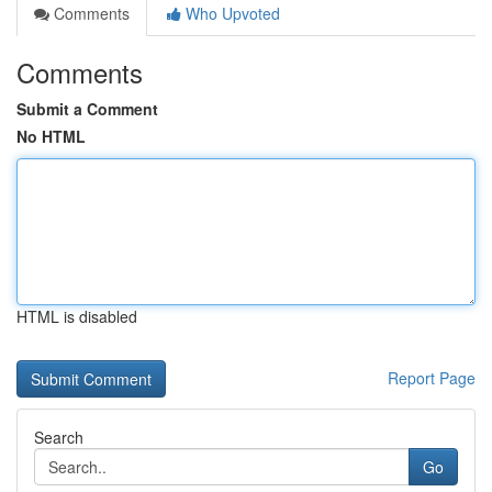
Comments
Who Upvoted
Comments
Submit a Comment
No HTML
HTML is disabled
Report Page
Search
Go