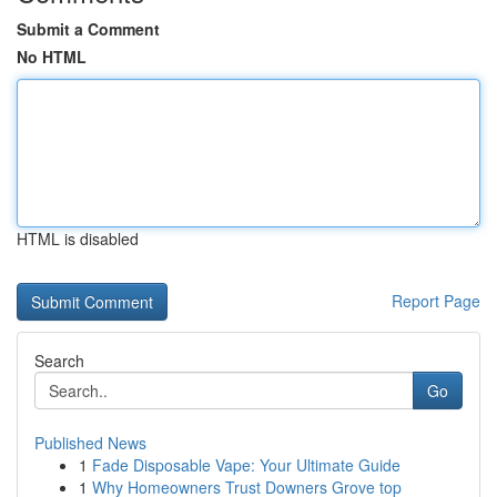
Submit a Comment
No HTML
HTML is disabled
Report Page
Search
Go
Published News
1
Fade Disposable Vape: Your Ultimate Guide
1
Why Homeowners Trust Downers Grove top