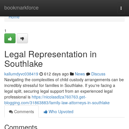
Home
bookmarkforce
Togg
navi
Home
1
Legal Representation in
Southlake
kallumdyvc038419
612 days ago
News
Discuss
Navigating the complexities of child custody arrangements can be
incredibly stressful for families in Southlake. If you're facing a
legal split, securing legal support from an experienced legal
professional is
https://nicolasdlza760763.get-
blogging.com/31863883/family-law-attorneys-in-southlake
Comments
Who Upvoted
Comments