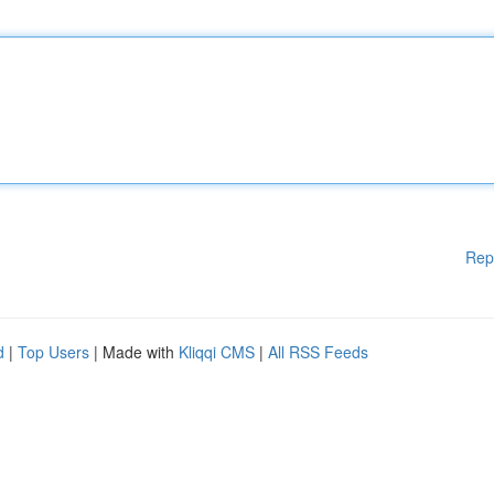
Rep
d
|
Top Users
| Made with
Kliqqi CMS
|
All RSS Feeds