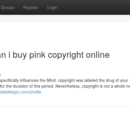
Groups
Register
Login
n i buy pink copyright online
s
t specifically influences the Mind. copyright was labeled the drug of you
or the duration of this period. Nevertheless, copyright is not a whole n
ailyblogzz.com/profile