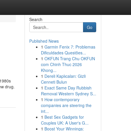
Search
Go
Published News
1
Garmin Fenix 7: Problemas
Dificuldades Questões...
1
OKFUN Trang Chu OKFUN
com Chinh Thuc 2026
Khong...
1
Dereli Kaplıcaları: Gizli
r 1980s
Cenneti Bulun
ew drug.
1
Exact Same Day Rubbish
Removal Western Sydney S...
1
How contemporary
companies are steering the
int...
1
Best Sex Gadgets for
Couples UK: A User's G...
1
Boost Your Winnings: