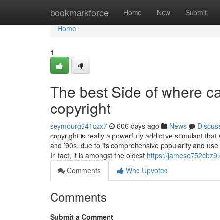
Home
bookmarkforce
Home
New
Submit
Home
1
The best Side of where ca
copyright
seymourg641czx7
606 days ago
News
Discus
copyright is really a powerfully addictive stimulant tha
and ’90s, due to its comprehensive popularity and use f
In fact, it is amongst the oldest
https://jameso752cbz9.d
Comments
Who Upvoted
Comments
Submit a Comment