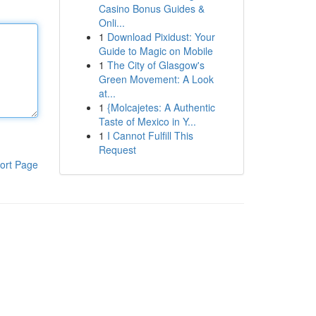
Casino Bonus Guides &
Onli...
1
Download Pixidust: Your
Guide to Magic on Mobile
1
The City of Glasgow's
Green Movement: A Look
at...
1
{Molcajetes: A Authentic
Taste of Mexico in Y...
1
I Cannot Fulfill This
Request
ort Page