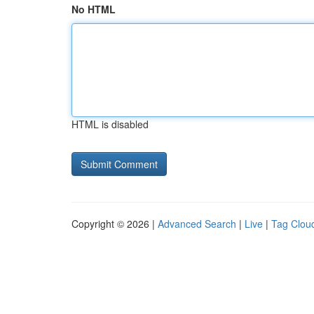
No HTML
HTML is disabled
Copyright © 2026 |
Advanced Search
|
Live
|
Tag Clou