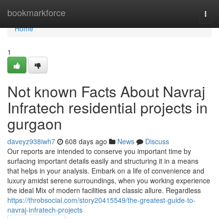
Home
bookmarkforce
Togg
navi
Home
1
Not known Facts About Navraj
Infratech residential projects in
gurgaon
daveyz938iwh7
608 days ago
News
Discuss
Our reports are intended to conserve you important time by
surfacing important details easily and structuring it in a means
that helps in your analysis. Embark on a life of convenience and
luxury amidst serene surroundings, when you working experience
the ideal Mix of modern facilities and classic allure. Regardless
https://throbsocial.com/story20415549/the-greatest-guide-to-
navraj-infratech-projects