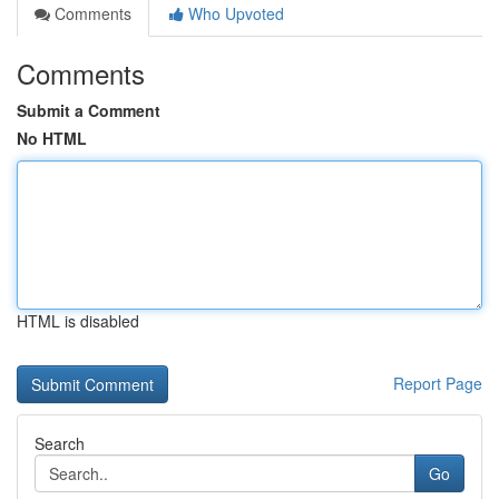
Comments
Who Upvoted
Comments
Submit a Comment
No HTML
HTML is disabled
Report Page
Search
Go