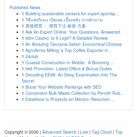
Published News
1
Building sustainable careers for expert sportsp...
1
วิธีแห่งกิเลน เปิดเผย เบื้องหลัง จากตำนาน
1
寶發體育 ： 體育下注 嶄新 方案
1
Ask An Expert Online: Your Questions, Answered
1
88m Casino: Is It Legit? A Detailed Review
1
An Amazing Tanzania Safari: Economical Choices
1
AgroAcres Milling ’s Top Coffee Exporter in...
1
24club
1
Coastal Construction in Mobile : A Booming ...
1
bk8 Promotion: Latest Offers & Bonus Codes
1
Decoding EE88: An Deep Examination Into The
Secret
1
Boost Your Website Rankings with SEO
1
Convenient Bulk Waste Collection by Penrith Rub...
1
Establece tu Proyecto en México: Resumen ...
Copyright © 2026 |
Advanced Search
|
Live
|
Tag Cloud
|
Top