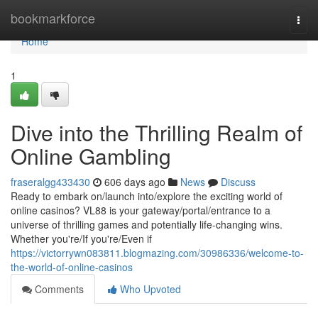
Home
bookmarkforce
Togg
navi
Home
1
Dive into the Thrilling Realm of
Online Gambling
fraseralgg433430
606 days ago
News
Discuss
Ready to embark on/launch into/explore the exciting world of
online casinos? VL88 is your gateway/portal/entrance to a
universe of thrilling games and potentially life-changing wins.
Whether you're/If you're/Even if
https://victorrywn083811.blogmazing.com/30986336/welcome-to-
the-world-of-online-casinos
Comments
Who Upvoted