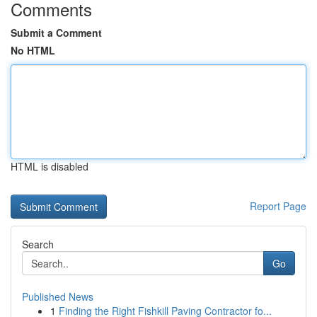
Comments
Submit a Comment
No HTML
HTML is disabled
Report Page
Search
Go
Published News
1
Finding the Right Fishkill Paving Contractor fo...