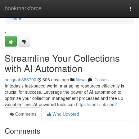
Home
bookmarkforce
Togg
navi
Home
1
Streamline Your Collections
with AI Automation
nellqoab383700
606 days ago
News
Discuss
In today's fast-paced world, managing resources efficiently is
crucial for success. Leverage the power of AI automation to
optimize your collection management processes and free up
valuable time. AI-powered tools can
https://soniclink.com/
Comments
Who Upvoted
Comments