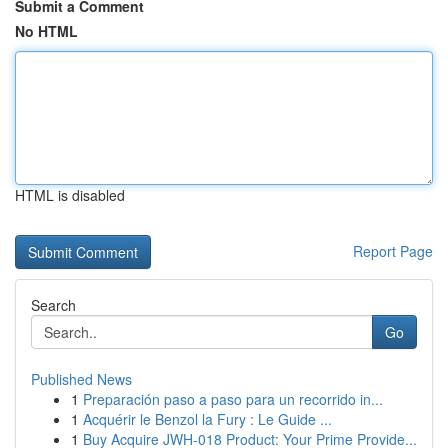
Submit a Comment
No HTML
HTML is disabled
Report Page
Search
Go
Published News
1
Preparación paso a paso para un recorrido in...
1
Acquérir le Benzol la Fury : Le Guide ...
1
Buy Acquire JWH-018 Product: Your Prime Provide...