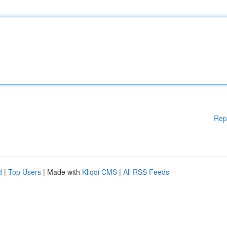
Rep
d
|
Top Users
| Made with
Kliqqi CMS
|
All RSS Feeds