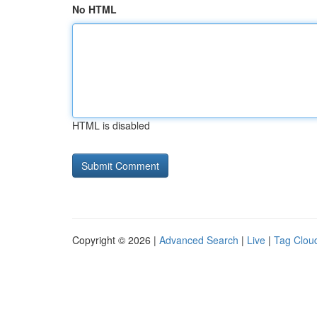
No HTML
HTML is disabled
Copyright © 2026 |
Advanced Search
|
Live
|
Tag Clou