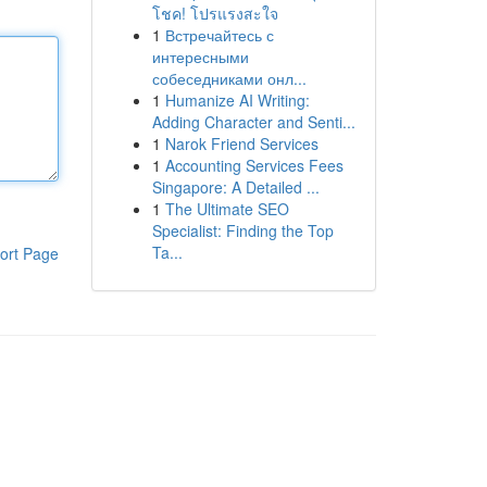
โชค! โปรแรงสะใจ
1
Встречайтесь с
интересными
собеседниками онл...
1
Humanize AI Writing:
Adding Character and Senti...
1
Narok Friend Services
1
Accounting Services Fees
Singapore: A Detailed ...
1
The Ultimate SEO
Specialist: Finding the Top
Ta...
ort Page