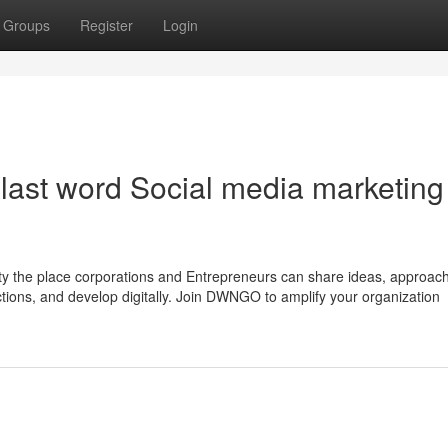
Groups
Register
Login
ast word Social media marketing
 the place corporations and Entrepreneurs can share ideas, approac
ections, and develop digitally. Join DWNGO to amplify your organization