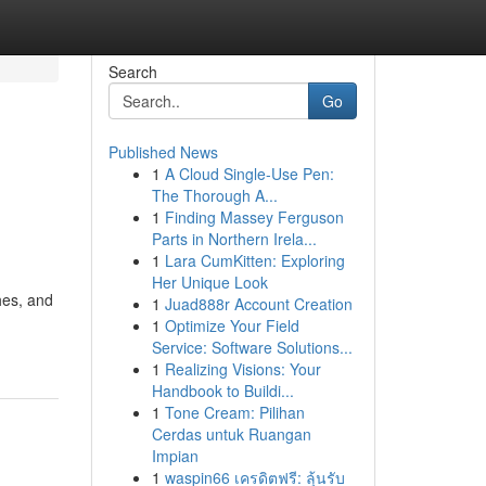
Search
Go
Published News
1
A Cloud Single-Use Pen:
The Thorough A...
1
Finding Massey Ferguson
Parts in Northern Irela...
1
Lara CumKitten: Exploring
Her Unique Look
hes, and
1
Juad888r Account Creation
1
Optimize Your Field
Service: Software Solutions...
1
Realizing Visions: Your
Handbook to Buildi...
1
Tone Cream: Pilihan
Cerdas untuk Ruangan
Impian
1
waspin66 เครดิตฟรี: ลุ้นรับ