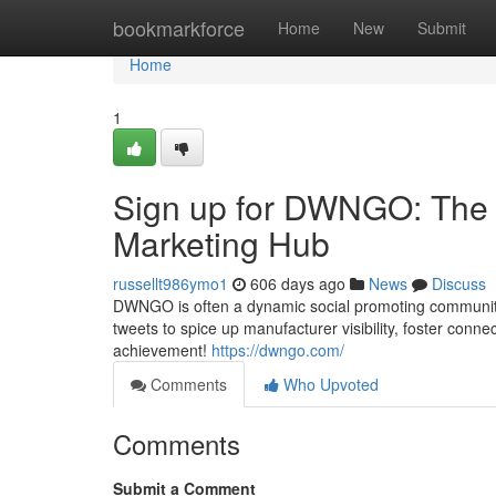
Home
bookmarkforce
Home
New
Submit
Home
1
Sign up for DWNGO: The l
Marketing Hub
russellt986ymo1
606 days ago
News
Discuss
DWNGO is often a dynamic social promoting community
tweets to spice up manufacturer visibility, foster conn
achievement!
https://dwngo.com/
Comments
Who Upvoted
Comments
Submit a Comment