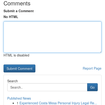
Comments
Submit a Comment
No HTML
HTML is disabled
Report Page
Search
Go
Published News
1
Experienced Costa Mesa Personal Injury Legal Re...