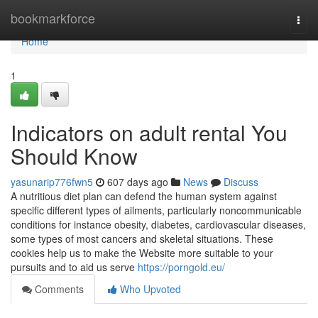
Home
bookmarkforce
Togg
navi
Home
1
Indicators on adult rental You
Should Know
yasunarip776fwn5
607 days ago
News
Discuss
A nutritious diet plan can defend the human system against
specific different types of ailments, particularly noncommunicable
conditions for instance obesity, diabetes, cardiovascular diseases,
some types of most cancers and skeletal situations. These
cookies help us to make the Website more suitable to your
pursuits and to aid us serve
https://porngold.eu/
Comments
Who Upvoted