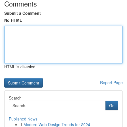
Comments
Submit a Comment
No HTML
HTML is disabled
Report Page
Search
Go
Published News
1
Modern Web Design Trends for 2024