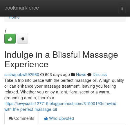
Home
bookmarkforce
Togg
navi
Home
1
Indulge in a Blissful Massage
Experience
sashapobw992960
603 days ago
News
Discuss
Take a trip into peace with the perfect massage oil. A high-quality
oil can enhance your massage treatment, leaving you feeling
relaxed. Whether you enjoy a light, floral scent or a warm,
grounding aroma, there's a
https://lewysucbi127715.bloggerchest.com/31500193/unwind-
with-the-perfect-massage-oil
Comments
Who Upvoted