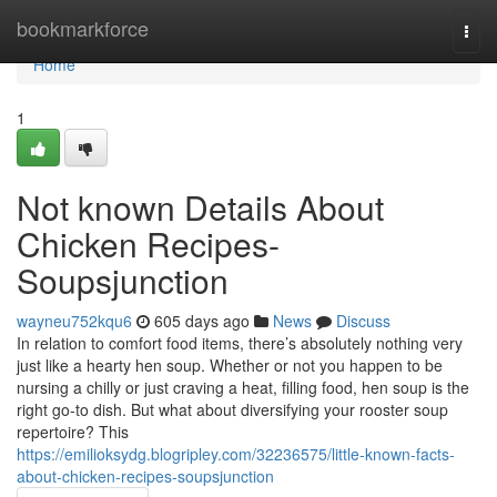
Home
bookmarkforce
Togg
navi
Home
1
Not known Details About
Chicken Recipes-
Soupsjunction
wayneu752kqu6
605 days ago
News
Discuss
In relation to comfort food items, there’s absolutely nothing very
just like a hearty hen soup. Whether or not you happen to be
nursing a chilly or just craving a heat, filling food, hen soup is the
right go-to dish. But what about diversifying your rooster soup
repertoire? This
https://emilioksydg.blogripley.com/32236575/little-known-facts-
about-chicken-recipes-soupsjunction