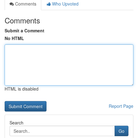
Comments
Who Upvoted
Comments
Submit a Comment
No HTML
HTML is disabled
Report Page
Search
Go