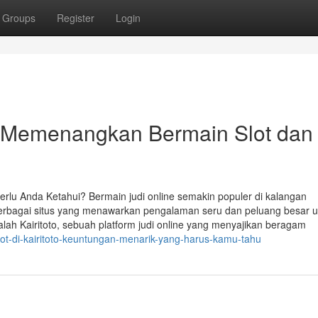
Groups
Register
Login
at Memenangkan Bermain Slot dan
Perlu Anda Ketahui? Bermain judi online semakin populer di kalangan
erbagai situs yang menawarkan pengalaman seru dan peluang besar u
alah Kairitoto, sebuah platform judi online yang menyajikan beragam
ot-di-kairitoto-keuntungan-menarik-yang-harus-kamu-tahu