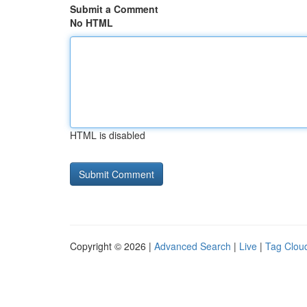
Submit a Comment
No HTML
HTML is disabled
Copyright © 2026 |
Advanced Search
|
Live
|
Tag Clou