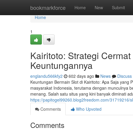
Home
bookmarkforce
Home
New
Submit
Home
1
Kairitoto: Strategi Cerm
Keuntungannya
englandu566kfy2
602 days ago
News
Discuss
Keuntungan Bermain Slot di Kairitoto: Apa Saja yang 
masyarakat Indonesia, terutama dengan munculnya b
menang. Salah satu situs yang kini banyak diminati ad
https://papitogel99260.blog2freedom.com/31719216/sl
Comments
Who Upvoted
Comments