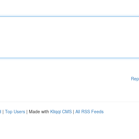
Rep
d
|
Top Users
| Made with
Kliqqi CMS
|
All RSS Feeds