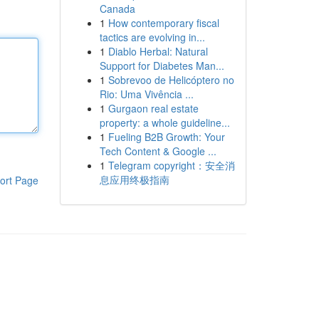
Canada
1
How contemporary fiscal
tactics are evolving in...
1
Diablo Herbal: Natural
Support for Diabetes Man...
1
Sobrevoo de Helicóptero no
Rio: Uma Vivência ...
1
Gurgaon real estate
property: a whole guideline...
1
Fueling B2B Growth: Your
Tech Content & Google ...
1
Telegram copyright：安全消
息应用终极指南
ort Page