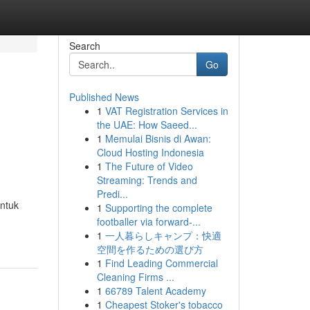
Search
Go
Published News
1
VAT Registration Services in
the UAE: How Saeed...
1
Memulai Bisnis di Awan:
Cloud Hosting Indonesia
1
The Future of Video
Streaming: Trends and
Predi...
ntuk
1
Supporting the complete
footballer via forward-...
1
一人暮らしキャンプ：快適
空間を作るための選び方
1
Find Leading Commercial
Cleaning Firms ...
1
66789 Talent Academy
1
Cheapest Stoker's tobacco