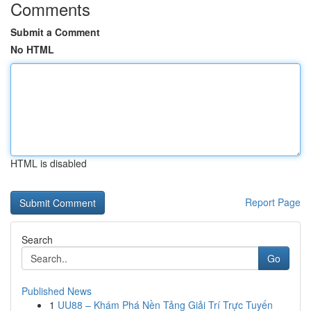
Comments
Submit a Comment
No HTML
HTML is disabled
Report Page
Search
Go
Published News
1
UU88 – Khám Phá Nền Tảng Giải Trí Trực Tuyến