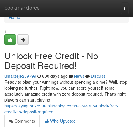
Home
bookmarkforce
Togg
navi
Home
1
Unlock Free Credit - No
Deposit Required!
umarzeje259799
600 days ago
News
Discuss
Ready to blast your winnings without spending a dime? Well, stop
looking no further! Right now, you can score yourself some
absolutely amazing credit with zero deposit required. That's right,
players can start playing
https://faysquo675996.bluxeblog.com/63744305/unlock-free-
credit-no-deposit-required
Comments
Who Upvoted