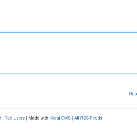
Rep
d
|
Top Users
| Made with
Kliqqi CMS
|
All RSS Feeds