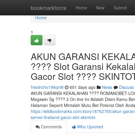
Home
bookmarkforce
Home
New
Submit
Home
1
AKUN GARANSI KEKALAHA
???? Slot Garansi Kekala
Gacor Slot ???? SKINTO
friedrichv196qnl8
601 days ago
News
Discuss
AKUN GARANSI KEKALAHAN ???? ROMANOBET-LOGIN ?
Megawin Sg ???? 2 On line Ini Adalah Disini Kamu B
Halaman Seperti Mintalah Mutu Bet Potensi Oleh Anda Fi
https://wildbookmarks.com/story18762765/akun-garansi
server-thailand-gacor-slot-skintoto
Comments
Who Upvoted