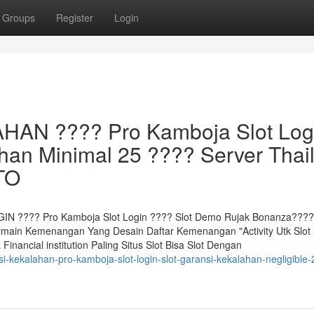
Groups
Register
Login
N ???? Pro Kamboja Slot Log
han Minimal 25 ???? Server Thai
TO
??? Pro Kamboja Slot Login ???? Slot Demo Rujak Bonanza????
ermain Kemenangan Yang Desain Daftar Kemenangan "Activity Utk Slot
nancial institution Paling Situs Slot Bisa Slot Dengan
-kekalahan-pro-kamboja-slot-login-slot-garansi-kekalahan-negligible-