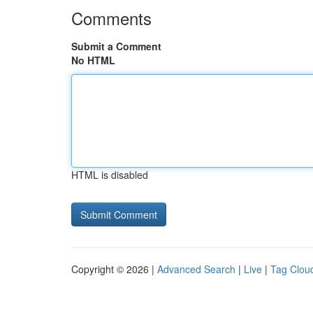
Comments
Submit a Comment
No HTML
HTML is disabled
Copyright © 2026 |
Advanced Search
|
Live
|
Tag Clou