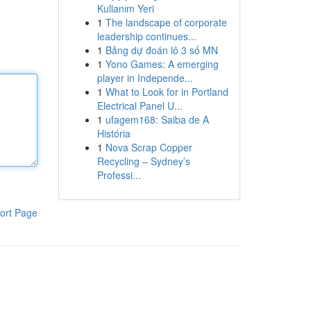
Kullanım Yeri
1
The landscape of corporate
leadership continues...
1
Bảng dự đoán lô 3 số MN
1
Yono Games: A emerging
player in Independe...
1
What to Look for in Portland
Electrical Panel U...
1
ufagem168: Saiba de A
História
1
Nova Scrap Copper
Recycling – Sydney’s
Professi...
ort Page