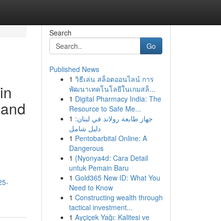
Search
Go
Published News
1
วิธีเล่น สล็อตออนไลน์ การ
in
พัฒนาเทคโนโลยีในเกมสล็...
1
Digital Pharmacy India: The
land
Resource to Safe Me...
1
جهاز طابعة رولاند في لبنان:
دليل شامل
1
Pentobarbital Online: A
Dangerous
1
{Nyonya4d: Cara Detail
untuk Pemain Baru
1
Gold365 New ID: What You
25-
Need to Know
1
Constructing wealth through
tactical investment...
1
Ayçiçek Yağı: Kalitesi ve