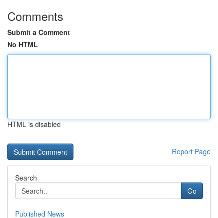
Comments
Submit a Comment
No HTML
HTML is disabled
Report Page
Search
Go
Published News