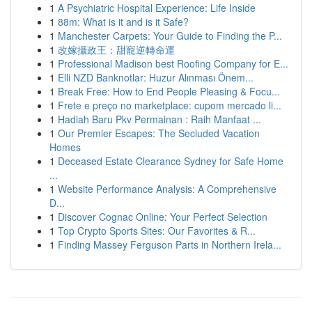
1
A Psychiatric Hospital Experience: Life Inside
1
88m: What is it and is it Safe?
1
Manchester Carpets: Your Guide to Finding the P...
1
改嫁攝政王：甜寵逆轉命運
1
Professional Madison best Roofing Company for E...
1
Elli NZD Banknotlar: Huzur Alınması Önem...
1
Break Free: How to End People Pleasing & Focu...
1
Frete e preço no marketplace: cupom mercado li...
1
Hadiah Baru Pkv Permainan : Raih Manfaat ...
1
Our Premier Escapes: The Secluded Vacation
Homes
1
Deceased Estate Clearance Sydney for Safe Home
...
1
Website Performance Analysis: A Comprehensive
D...
1
Discover Cognac Online: Your Perfect Selection
1
Top Crypto Sports Sites: Our Favorites & R...
1
Finding Massey Ferguson Parts in Northern Irela...