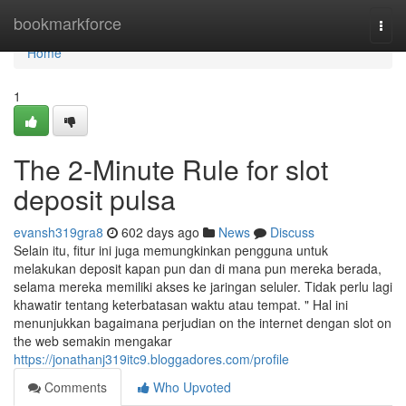
Home
bookmarkforce
Togg
navi
Home
1
The 2-Minute Rule for slot
deposit pulsa
evansh319gra8
602 days ago
News
Discuss
Selain itu, fitur ini juga memungkinkan pengguna untuk
melakukan deposit kapan pun dan di mana pun mereka berada,
selama mereka memiliki akses ke jaringan seluler. Tidak perlu lagi
khawatir tentang keterbatasan waktu atau tempat. " Hal ini
menunjukkan bagaimana perjudian on the internet dengan slot on
the web semakin mengakar
https://jonathanj319itc9.bloggadores.com/profile
Comments
Who Upvoted