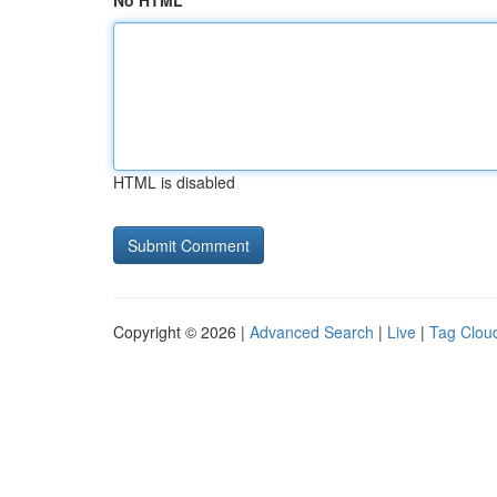
No HTML
HTML is disabled
Copyright © 2026 |
Advanced Search
|
Live
|
Tag Clou