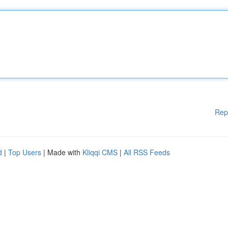
Rep
d
|
Top Users
| Made with
Kliqqi CMS
|
All RSS Feeds