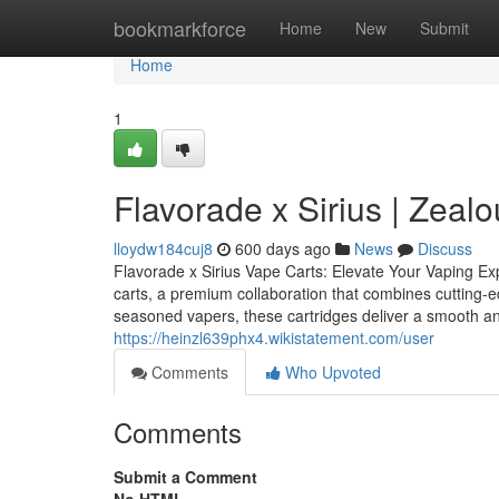
Home
bookmarkforce
Home
New
Submit
Home
1
Flavorade x Sirius | Zealo
lloydw184cuj8
600 days ago
News
Discuss
Flavorade x Sirius Vape Carts: Elevate Your Vaping Ex
carts, a premium collaboration that combines cutting-e
seasoned vapers, these cartridges deliver a smooth and
https://heinzl639phx4.wikistatement.com/user
Comments
Who Upvoted
Comments
Submit a Comment