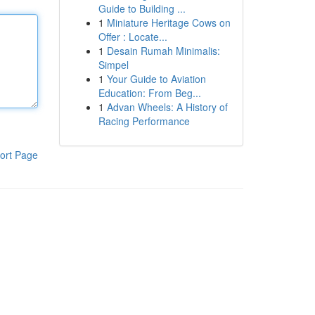
Guide to Building ...
1
Miniature Heritage Cows on
Offer : Locate...
1
Desain Rumah Minimalis:
Simpel
1
Your Guide to Aviation
Education: From Beg...
1
Advan Wheels: A History of
Racing Performance
ort Page