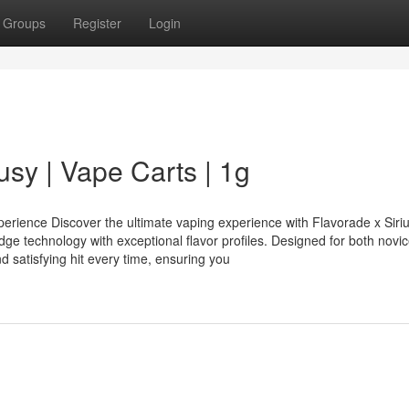
Groups
Register
Login
usy | Vape Carts | 1g
perience Discover the ultimate vaping experience with Flavorade x Siri
dge technology with exceptional flavor profiles. Designed for both novi
 satisfying hit every time, ensuring you