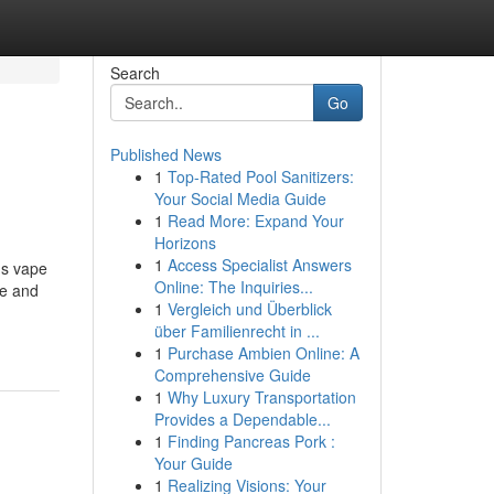
Search
Go
Published News
1
Top-Rated Pool Sanitizers:
Your Social Media Guide
1
Read More: Expand Your
Horizons
1
Access Specialist Answers
us vape
Online: The Inquiries...
ce and
1
Vergleich und Überblick
über Familienrecht in ...
1
Purchase Ambien Online: A
Comprehensive Guide
1
Why Luxury Transportation
Provides a Dependable...
1
Finding Pancreas Pork :
Your Guide
1
Realizing Visions: Your