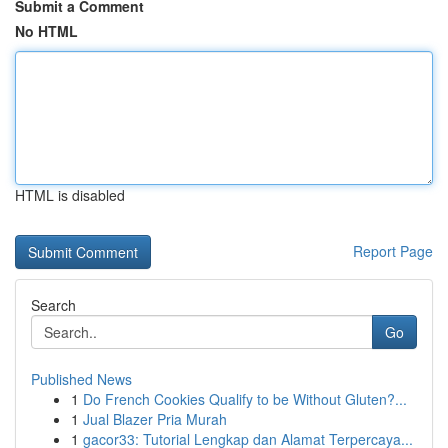
Submit a Comment
No HTML
HTML is disabled
Report Page
Search
Go
Published News
1
Do French Cookies Qualify to be Without Gluten?...
1
Jual Blazer Pria Murah
1
gacor33: Tutorial Lengkap dan Alamat Terpercaya...