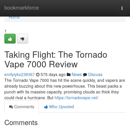
Home
bookmarkforce
Togg
navi
Home
1
Taking Flight: The Tornado
Vape 7000 Review
emilyiykx238367
575 days ago
News
Discuss
The Tornado Vape 7000 has hit the scene quickly, and vapers are
already buzzing about this new powerhouse. This beast packs a
punch with its massive capacity, promising clouds so thick they
could rival a hurricane. But
https://tornadovape.net/
Comments
Who Upvoted
Comments