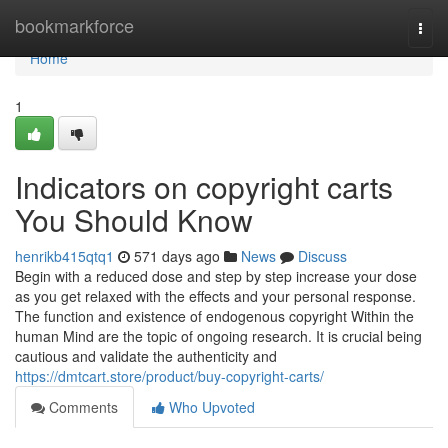
Home
bookmarkforce
Togg
navi
Home
1
Indicators on copyright carts
You Should Know
henrikb415qtq1
571 days ago
News
Discuss
Begin with a reduced dose and step by step increase your dose
as you get relaxed with the effects and your personal response.
The function and existence of endogenous copyright Within the
human Mind are the topic of ongoing research. It is crucial being
cautious and validate the authenticity and
https://dmtcart.store/product/buy-copyright-carts/
Comments
Who Upvoted