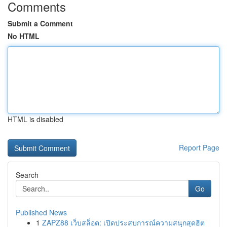
Comments
Submit a Comment
No HTML
HTML is disabled
Report Page
Search
Go
Published News
1
ZAPZ88 เว็บสล็อต: เปิดประสบการณ์ความสนุกสุดฮิต