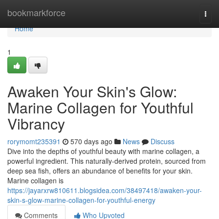
Home
bookmarkforce
Togg
navi
Home
1
Awaken Your Skin's Glow:
Marine Collagen for Youthful
Vibrancy
rorymomt235391
570 days ago
News
Discuss
Dive into the depths of youthful beauty with marine collagen, a
powerful ingredient. This naturally-derived protein, sourced from
deep sea fish, offers an abundance of benefits for your skin.
Marine collagen is
https://jayarxrw810611.blogsidea.com/38497418/awaken-your-
skin-s-glow-marine-collagen-for-youthful-energy
Comments
Who Upvoted