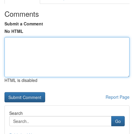
Comments
Submit a Comment
No HTML
HTML is disabled
Report Page
Search
Go