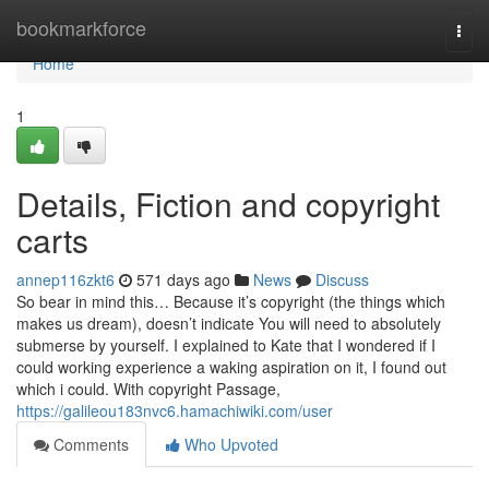
Home
bookmarkforce
Togg
navi
Home
1
Details, Fiction and copyright
carts
annep116zkt6
571 days ago
News
Discuss
So bear in mind this… Because it’s copyright (the things which
makes us dream), doesn’t indicate You will need to absolutely
submerse by yourself. I explained to Kate that I wondered if I
could working experience a waking aspiration on it, I found out
which i could. With copyright Passage,
https://galileou183nvc6.hamachiwiki.com/user
Comments
Who Upvoted