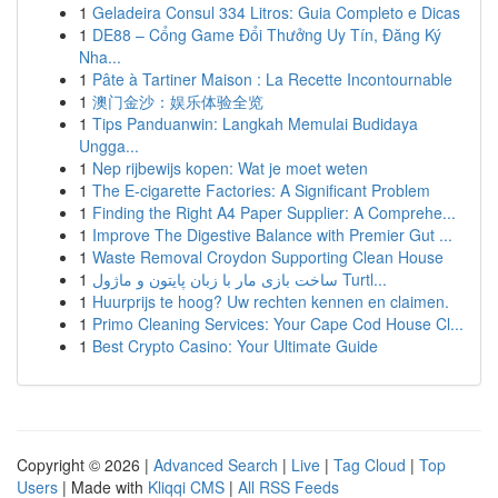
1
Geladeira Consul 334 Litros: Guia Completo e Dicas
1
DE88 – Cổng Game Đổi Thưởng Uy Tín, Đăng Ký
Nha...
1
Pâte à Tartiner Maison : La Recette Incontournable
1
澳门金沙：娱乐体验全览
1
Tips Panduanwin: Langkah Memulai Budidaya
Ungga...
1
Nep rijbewijs kopen: Wat je moet weten
1
The E-cigarette Factories: A Significant Problem
1
Finding the Right A4 Paper Supplier: A Comprehe...
1
Improve The Digestive Balance with Premier Gut ...
1
Waste Removal Croydon Supporting Clean House
1
ساخت بازی مار با زبان پایتون و ماژول Turtl...
1
Huurprijs te hoog? Uw rechten kennen en claimen.
1
Primo Cleaning Services: Your Cape Cod House Cl...
1
Best Crypto Casino: Your Ultimate Guide
Copyright © 2026 |
Advanced Search
|
Live
|
Tag Cloud
|
Top
Users
| Made with
Kliqqi CMS
|
All RSS Feeds