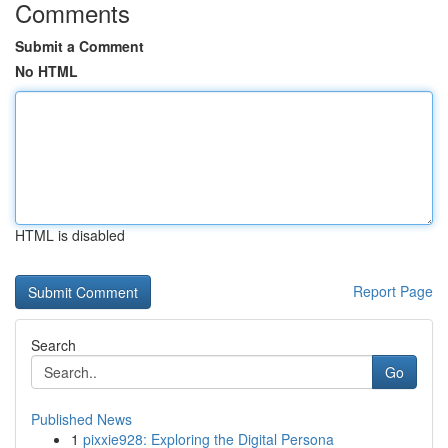
Comments
Submit a Comment
No HTML
HTML is disabled
Report Page
Search
Go
Published News
1
pixxie928: Exploring the Digital Persona