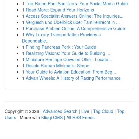
1
Top-Rated Pool Sanitizers: Your Social Media Guide
1
Read More: Expand Your Horizons
1
Access Specialist Answers Online: The Inquiries...
1
Vergleich und Überblick über Familienrecht in ...
1
Purchase Ambien Online: A Comprehensive Guide
1
Why Luxury Transportation Provides a
Dependable...
1
Finding Pancreas Pork : Your Guide
1
Realizing Visions: Your Guide to Building ...
1
Miniature Heritage Cows on Offer : Locate...
1
Desain Rumah Minimalis: Simpel
1
Your Guide to Aviation Education: From Beg...
1
Advan Wheels: A History of Racing Performance
Copyright © 2026 |
Advanced Search
|
Live
|
Tag Cloud
|
Top
Users
| Made with
Kliqqi CMS
|
All RSS Feeds