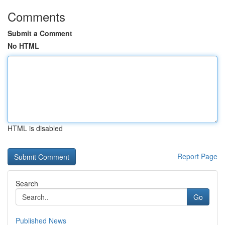
Comments
Submit a Comment
No HTML
HTML is disabled
Report Page
Search
Go
Published News