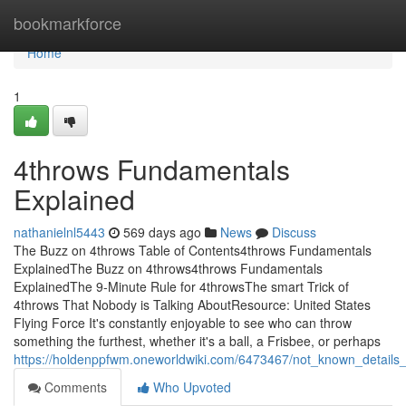
Home
bookmarkforce
Home
1
4throws Fundamentals
Explained
nathanielnl5443
569 days ago
News
Discuss
The Buzz on 4throws Table of Contents4throws Fundamentals
ExplainedThe Buzz on 4throws4throws Fundamentals
ExplainedThe 9-Minute Rule for 4throwsThe smart Trick of
4throws That Nobody is Talking AboutResource: United States
Flying Force It's constantly enjoyable to see who can throw
something the furthest, whether it's a ball, a Frisbee, or perhaps
https://holdenppfwm.oneworldwiki.com/6473467/not_known_details
Comments
Who Upvoted