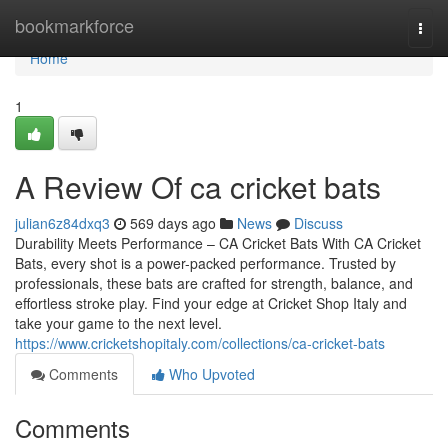
Home
bookmarkforce
Togg
navi
Home
1
A Review Of ca cricket bats
julian6z84dxq3
569 days ago
News
Discuss
Durability Meets Performance – CA Cricket Bats With CA Cricket
Bats, every shot is a power-packed performance. Trusted by
professionals, these bats are crafted for strength, balance, and
effortless stroke play. Find your edge at Cricket Shop Italy and
take your game to the next level.
https://www.cricketshopitaly.com/collections/ca-cricket-bats
Comments
Who Upvoted
Comments