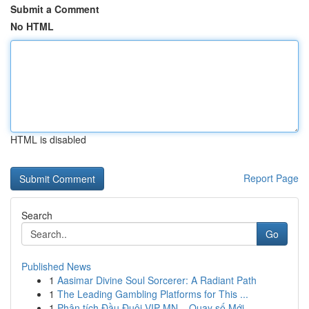
Submit a Comment
No HTML
HTML is disabled
Report Page
Search
Go
Published News
1
Aasimar Divine Soul Sorcerer: A Radiant Path
1
The Leading Gambling Platforms for This ...
1
Phân tích Đầu Đuôi VIP MN – Quay số Mới ...