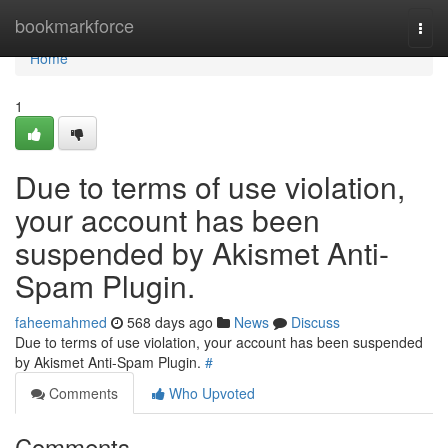
Home
bookmarkforce
Togg
navi
Home
1
Due to terms of use violation,
your account has been
suspended by Akismet Anti-
Spam Plugin.
faheemahmed
568 days ago
News
Discuss
Due to terms of use violation, your account has been suspended
by Akismet Anti-Spam Plugin.
#
Comments
Who Upvoted
Comments