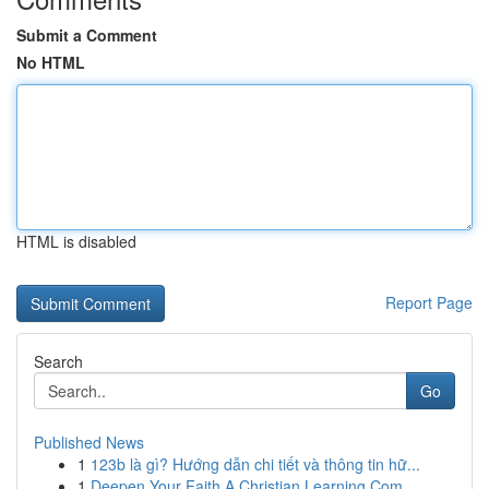
Submit a Comment
No HTML
HTML is disabled
Report Page
Search
Go
Published News
1
123b là gì? Hướng dẫn chi tiết và thông tin hữ...
1
Deepen Your Faith A Christian Learning Com...