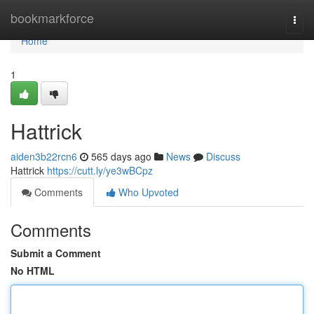
Home
bookmarkforce
Togg
navi
Home
1
Hattrick
aiden3b22rcn6
565 days ago
News
Discuss
Hattrick
https://cutt.ly/ye3wBCpz
Comments
Who Upvoted
Comments
Submit a Comment
No HTML