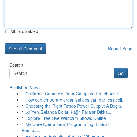
HTML is disabled
Report Page
Search
Go
Published News
1
California Cannabis: Your Complete Handbook t...
1
How contemporary organisations can harness coll...
1
Choosing the Right Tattoo Power Supply: A Begin...
1
50 Yeni Zelanda Doları Kağıt Paralar Dikka...
1
Explore Free Live Webcam Shows Online
1
My Core Operational Programming: Ethical
Bounda...
1
Explore the Potential of Virgin Oil: Proper...