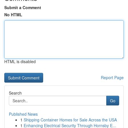
Submit a Comment
No HTML
HTML is disabled
Report Page
Search
Go
Published News
1
Shipping Container Homes for Sale Across the USA
1
Enhancing Electrical Security Through Hornsby E...