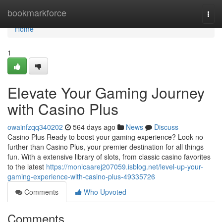
Home
bookmarkforce
Togg
navi
Home
1
Elevate Your Gaming Journey
with Casino Plus
owainfzqq340202
564 days ago
News
Discuss
Casino Plus Ready to boost your gaming experience? Look no
further than Casino Plus, your premier destination for all things
fun. With a extensive library of slots, from classic casino favorites
to the latest
https://monicaarej207059.isblog.net/level-up-your-
gaming-experience-with-casino-plus-49335726
Comments
Who Upvoted
Comments