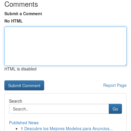
Comments
Submit a Comment
No HTML
HTML is disabled
Report Page
Search
Go
Published News
1
Descubre los Mejores Modelos para Anuncios...