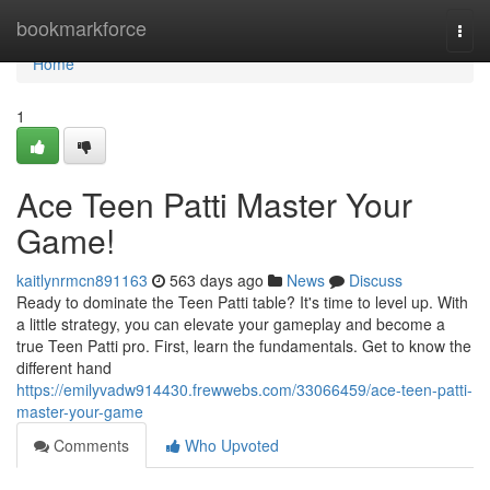
Home
bookmarkforce
Togg
navi
Home
1
Ace Teen Patti Master Your
Game!
kaitlynrmcn891163
563 days ago
News
Discuss
Ready to dominate the Teen Patti table? It's time to level up. With
a little strategy, you can elevate your gameplay and become a
true Teen Patti pro. First, learn the fundamentals. Get to know the
different hand
https://emilyvadw914430.frewwebs.com/33066459/ace-teen-patti-
master-your-game
Comments
Who Upvoted