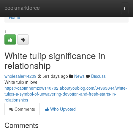
Home
bookmarkforce
Togg
navi
Home
1
White tulip significance in
relationship
wholesaler44209
561 days ago
News
Discuss
White tulip in love
https://caoimhemzow140782.aboutyoublog.com/34963844/white-
tulips-a-symbol-of-unwavering-devotion-and-fresh-starts-in-
relationships
Comments
Who Upvoted
Comments