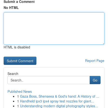
Submit a Comment
No HTML
HTML is disabled
Report Page
Search
Go
Published News
1
Gaza Boss, Shenseea & God's hand: A History of ...
1
Handheld ipx3 ipx4 spray test nozzles for giant...
1
Understanding modern digital photography styles...