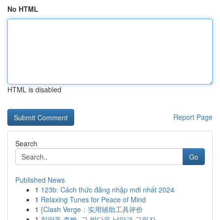
No HTML
HTML is disabled
Report Page
Search
Go
Published News
1
123b: Cách thức đăng nhập mới nhất 2024
1
Relaxing Tunes for Peace of Mind
1
{Clash Verge：实用辅助工具评价
1
장안동 호빠, 그 밤다운 낭만과 그림자