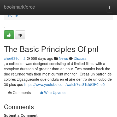
Home
bookmarkforce
Togg
navi
Home
1
The Basic Principles Of pnl
cher639dim2
558 days ago
News
Discuss
, a collection was designed consisting of 4 limited films, with a
complete duration of greater than an hour. Two months back the
duo returned with their most current monitor ' Creas un patrón de
colores zigzagueante que ondula en el aire dentro de un cubo de
30 pies que
https://www.youtube.com/watch?v=8TsidOF0he0
Comments
Who Upvoted
Comments
Submit a Comment