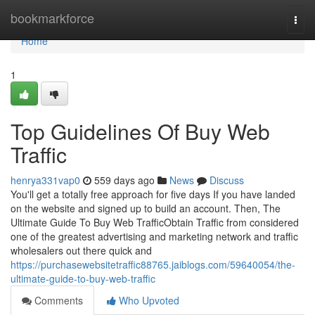
Home
bookmarkforce
Togg
navi
Home
1
Top Guidelines Of Buy Web
Traffic
henrya331vap0
559 days ago
News
Discuss
You'll get a totally free approach for five days If you have landed
on the website and signed up to build an account. Then, The
Ultimate Guide To Buy Web TrafficObtain Traffic from considered
one of the greatest advertising and marketing network and traffic
wholesalers out there quick and
https://purchasewebsitetraffic88765.jaiblogs.com/59640054/the-
ultimate-guide-to-buy-web-traffic
Comments
Who Upvoted