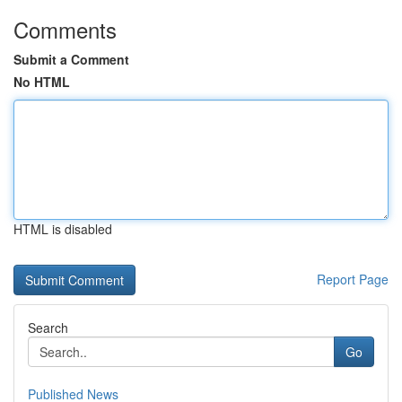
Comments
Submit a Comment
No HTML
HTML is disabled
Report Page
Search
Go
Published News