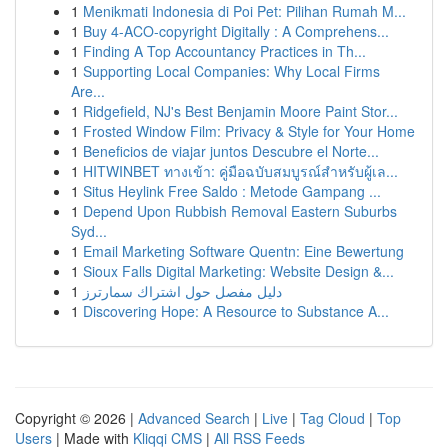
1
Menikmati Indonesia di Poi Pet: Pilihan Rumah M...
1
Buy 4-ACO-copyright Digitally : A Comprehens...
1
Finding A Top Accountancy Practices in Th...
1
Supporting Local Companies: Why Local Firms
Are...
1
Ridgefield, NJ's Best Benjamin Moore Paint Stor...
1
Frosted Window Film: Privacy & Style for Your Home
1
Beneficios de viajar juntos Descubre el Norte...
1
HITWINBET ทางเข้า: คู่มือฉบับสมบูรณ์สำหรับผู้เล...
1
Situs Heylink Free Saldo : Metode Gampang ...
1
Depend Upon Rubbish Removal Eastern Suburbs
Syd...
1
Email Marketing Software Quentn: Eine Bewertung
1
Sioux Falls Digital Marketing: Website Design &...
1
دليل مفصل حول اشتراك سمارترز
1
Discovering Hope: A Resource to Substance A...
Copyright © 2026 |
Advanced Search
|
Live
|
Tag Cloud
|
Top
Users
| Made with
Kliqqi CMS
|
All RSS Feeds