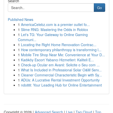
Search
Go
Published News
1
AmericaCelebz.com is a premier outlet fo...
1
Slime RNG: Mastering the Odds in Roblox
1
Let's TG: Your Gateway to Online Gaming
Communi...
1
Locating the Right Home Renovation Contrac...
1
How contemporary philanthropy is transforming l...
1
Mobile Tire Shop Near Me: Convenience at Your D...
1
Kadıköy Escort Yabancı Hizmetleri: Kaliteli E...
1
Check-up Ocular em Avaré: Solicite o Seu com ...
1
What Is Included in Professional Solar O&M Serv...
1
Cleaner Commercial Characteristic Begin with Sy...
1
ADUs: A Lucrative Rental Investment Opportunity
1
ndo88: Your Leading Hub for Online Entertainment
Copyright © 2026 |
Advanced Search
|
Live
|
Tag Cloud
|
Top