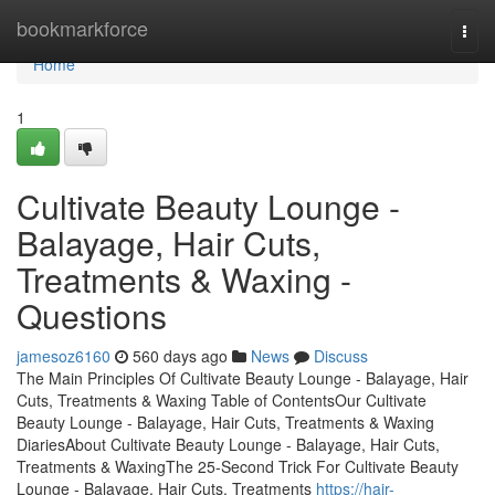
Home
bookmarkforce
Togg
navi
Home
1
Cultivate Beauty Lounge -
Balayage, Hair Cuts,
Treatments & Waxing -
Questions
jamesoz6160
560 days ago
News
Discuss
The Main Principles Of Cultivate Beauty Lounge - Balayage, Hair
Cuts, Treatments & Waxing Table of ContentsOur Cultivate
Beauty Lounge - Balayage, Hair Cuts, Treatments & Waxing
DiariesAbout Cultivate Beauty Lounge - Balayage, Hair Cuts,
Treatments & WaxingThe 25-Second Trick For Cultivate Beauty
Lounge - Balayage, Hair Cuts, Treatments
https://hair-