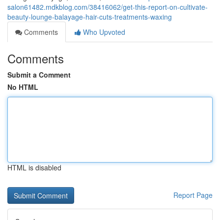
salon61482.mdkblog.com/38416062/get-this-report-on-cultivate-
beauty-lounge-balayage-hair-cuts-treatments-waxing
Comments
Who Upvoted
Comments
Submit a Comment
No HTML
HTML is disabled
Report Page