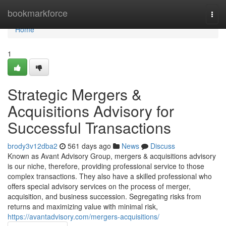
Home
bookmarkforce
Togg
navi
Home
1
Strategic Mergers &
Acquisitions Advisory for
Successful Transactions
brody3v12dba2
561 days ago
News
Discuss
Known as Avant Advisory Group, mergers & acquisitions advisory
is our niche, therefore, providing professional service to those
complex transactions. They also have a skilled professional who
offers special advisory services on the process of merger,
acquisition, and business succession. Segregating risks from
returns and maximizing value with minimal risk,
https://avantadvisory.com/mergers-acquisitions/