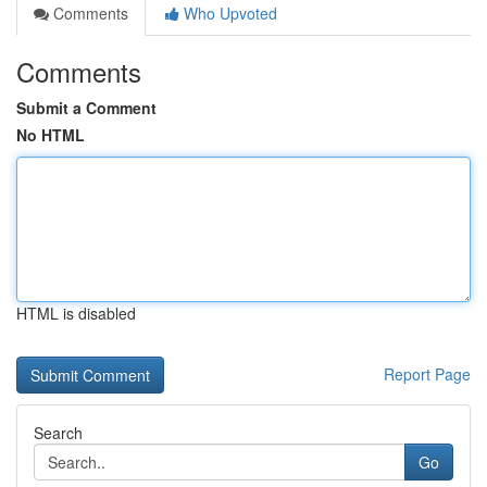
Comments
Who Upvoted
Comments
Submit a Comment
No HTML
HTML is disabled
Report Page
Search
Go