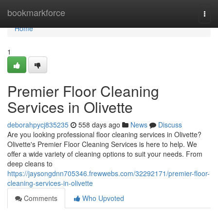
Home
bookmarkforce
Togg
navi
Home
1
Premier Floor Cleaning
Services in Olivette
deborahpycj835235
558 days ago
News
Discuss
Are you looking professional floor cleaning services in Olivette?
Olivette's Premier Floor Cleaning Services is here to help. We
offer a wide variety of cleaning options to suit your needs. From
deep cleans to
https://jaysongdnn705346.frewwebs.com/32292171/premier-floor-
cleaning-services-in-olivette
Comments
Who Upvoted