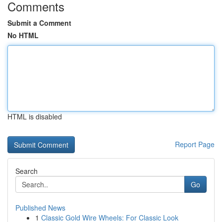
Comments
Submit a Comment
No HTML
HTML is disabled
Report Page
Search
Go
Published News
1
Classic Gold Wire Wheels: For Classic Look