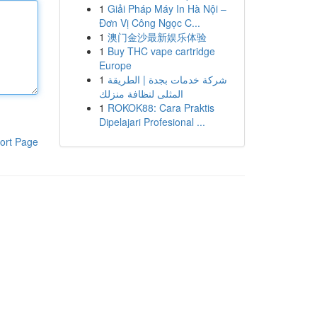
1
Giải Pháp Máy In Hà Nội –
Đơn Vị Công Ngọc C...
1
澳门金沙最新娱乐体验
1
Buy THC vape cartridge
Europe
1
شركة خدمات بجدة | الطريقة
المثلى لنظافة منزلك
1
ROKOK88: Cara Praktis
Dipelajari Profesional ...
ort Page