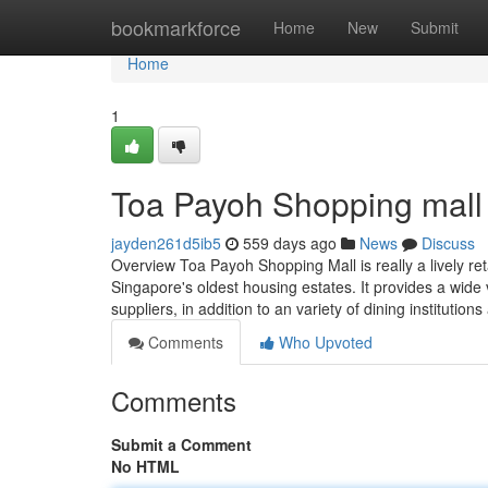
Home
bookmarkforce
Home
New
Submit
Home
1
Toa Payoh Shopping mall
jayden261d5ib5
559 days ago
News
Discuss
Overview Toa Payoh Shopping Mall is really a lively re
Singapore's oldest housing estates. It provides a wide 
suppliers, in addition to an variety of dining institution
Comments
Who Upvoted
Comments
Submit a Comment
No HTML