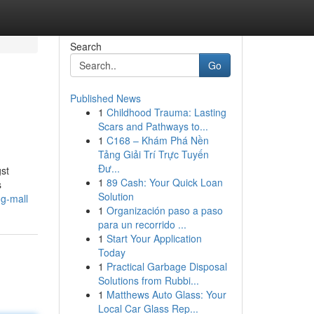
Search
Go
Published News
1
Childhood Trauma: Lasting
Scars and Pathways to...
1
C168 – Khám Phá Nền
Tảng Giải Trí Trực Tuyến
Đư...
gst
1
89 Cash: Your Quick Loan
s
Solution
g-mall
1
Organización paso a paso
para un recorrido ...
1
Start Your Application
Today
1
Practical Garbage Disposal
Solutions from Rubbi...
1
Matthews Auto Glass: Your
Local Car Glass Rep...