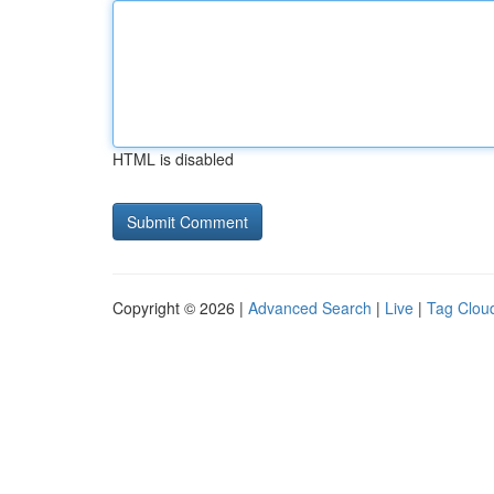
HTML is disabled
Copyright © 2026 |
Advanced Search
|
Live
|
Tag Clou