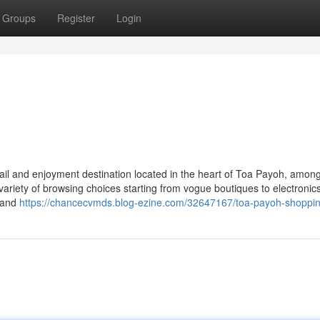
Groups
Register
Login
tail and enjoyment destination located in the heart of Toa Payoh, amon
variety of browsing choices starting from vogue boutiques to electronic
s and
https://chancecvmds.blog-ezine.com/32647167/toa-payoh-shoppin