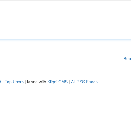
Rep
d
|
Top Users
| Made with
Kliqqi CMS
|
All RSS Feeds