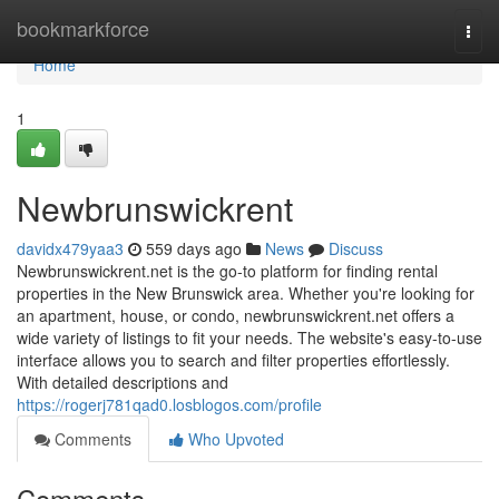
Home
bookmarkforce
Togg
navi
Home
1
Newbrunswickrent
davidx479yaa3
559 days ago
News
Discuss
Newbrunswickrent.net is the go-to platform for finding rental
properties in the New Brunswick area. Whether you're looking for
an apartment, house, or condo, newbrunswickrent.net offers a
wide variety of listings to fit your needs. The website's easy-to-use
interface allows you to search and filter properties effortlessly.
With detailed descriptions and
https://rogerj781qad0.losblogos.com/profile
Comments
Who Upvoted
Comments