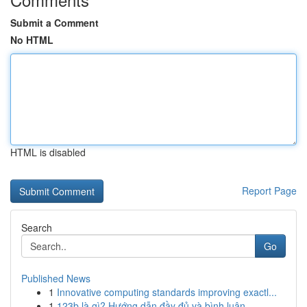
Submit a Comment
No HTML
HTML is disabled
Report Page
Search
Go
Published News
1
Innovative computing standards improving exactl...
1
123b là gì? Hướng dẫn đầy đủ và bình luận