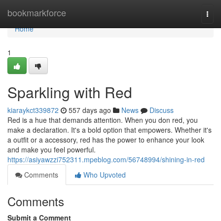
Home
bookmarkforce
Togg
navi
Home
1
Sparkling with Red
kiaraykct339872
557 days ago
News
Discuss
Red is a hue that demands attention. When you don red, you
make a declaration. It's a bold option that empowers. Whether it's
a outfit or a accessory, red has the power to enhance your look
and make you feel powerful.
https://asiyawzzi752311.mpeblog.com/56748994/shining-in-red
Comments
Who Upvoted
Comments
Submit a Comment