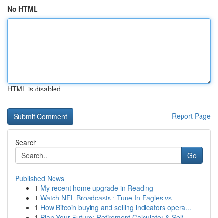
No HTML
HTML is disabled
Report Page
Search
Go
Published News
1
My recent home upgrade in Reading
1
Watch NFL Broadcasts : Tune In Eagles vs. ...
1
How Bitcoin buying and selling indicators opera...
1
Plan Your Future: Retirement Calculator & Self-...