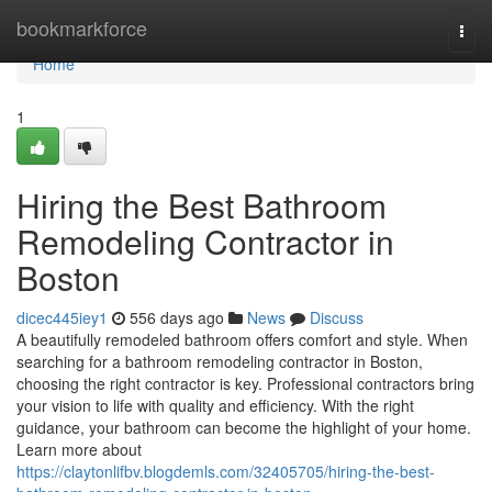
Home
bookmarkforce
Togg
navi
Home
1
Hiring the Best Bathroom
Remodeling Contractor in
Boston
dicec445iey1
556 days ago
News
Discuss
A beautifully remodeled bathroom offers comfort and style. When
searching for a bathroom remodeling contractor in Boston,
choosing the right contractor is key. Professional contractors bring
your vision to life with quality and efficiency. With the right
guidance, your bathroom can become the highlight of your home.
Learn more about
https://claytonlifbv.blogdemls.com/32405705/hiring-the-best-