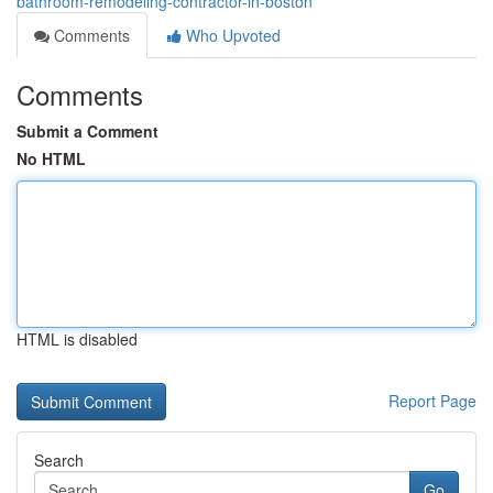
bathroom-remodeling-contractor-in-boston
Comments
Who Upvoted
Comments
Submit a Comment
No HTML
HTML is disabled
Report Page
Search
Go