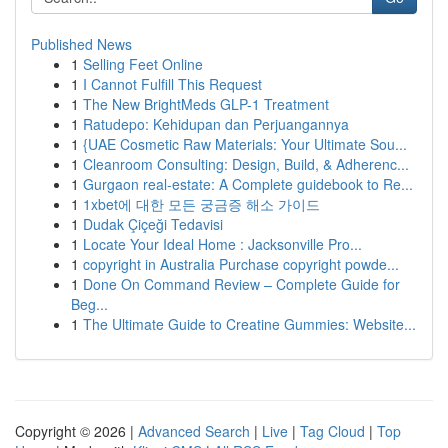
Published News
1
Selling Feet Online
1
I Cannot Fulfill This Request
1
The New BrightMeds GLP-1 Treatment
1
Ratudepo: Kehidupan dan Perjuangannya
1
{UAE Cosmetic Raw Materials: Your Ultimate Sou...
1
Cleanroom Consulting: Design, Build, & Adherenc...
1
Gurgaon real-estate: A Complete guidebook to Re...
1
1xbet에 대한 모든 궁금증 해소 가이드
1
Dudak Çiçeği Tedavisi
1
Locate Your Ideal Home : Jacksonville Pro...
1
copyright in Australia Purchase copyright powde...
1
Done On Command Review – Complete Guide for
Beg...
1
The Ultimate Guide to Creatine Gummies: Website...
Copyright © 2026 |
Advanced Search
|
Live
|
Tag Cloud
|
Top