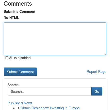
Comments
Submit a Comment
No HTML
HTML is disabled
Report Page
Search
Go
Published News
1
Obtain Residency: Investing in Europe