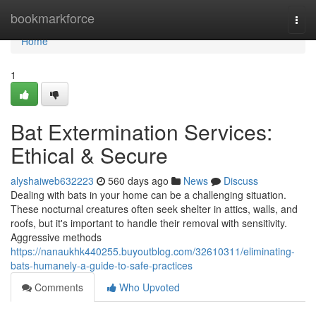
Home
bookmarkforce
Togg
navi
Home
1
Bat Extermination Services:
Ethical & Secure
alyshaiweb632223
560 days ago
News
Discuss
Dealing with bats in your home can be a challenging situation.
These nocturnal creatures often seek shelter in attics, walls, and
roofs, but it's important to handle their removal with sensitivity.
Aggressive methods
https://nanaukhk440255.buyoutblog.com/32610311/eliminating-
bats-humanely-a-guide-to-safe-practices
Comments
Who Upvoted