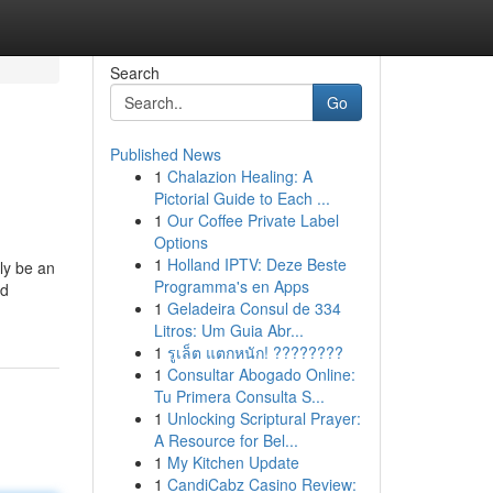
Search
Go
Published News
1
Chalazion Healing: A
Pictorial Guide to Each ...
1
Our Coffee Private Label
Options
1
Holland IPTV: Deze Beste
ly be an
Programma's en Apps
nd
1
Geladeira Consul de 334
Litros: Um Guia Abr...
1
รูเล็ต แตกหนัก! ????????
1
Consultar Abogado Online:
Tu Primera Consulta S...
1
Unlocking Scriptural Prayer:
A Resource for Bel...
1
My Kitchen Update
1
CandiCabz Casino Review: