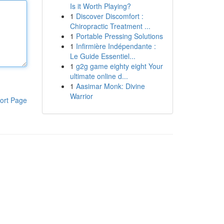
Is it Worth Playing?
1
Discover Discomfort :
Chiropractic Treatment ...
1
Portable Pressing Solutions
1
Infirmière Indépendante :
Le Guide Essentiel...
1
g2g game eighty eight Your
ultimate online d...
1
Aasimar Monk: Divine
Warrior
ort Page