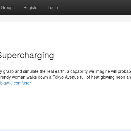
Groups
Register
Login
Supercharging
y grasp and simulate the real earth, a capability we imagine will probab
A trendy woman walks down a Tokyo Avenue full of heat glowing neon a
.blgwiki.com/user