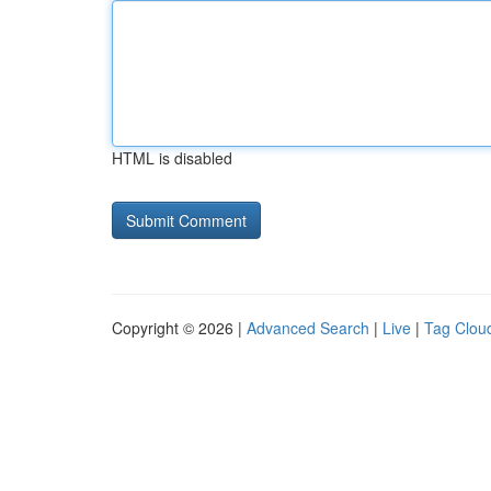
HTML is disabled
Copyright © 2026 |
Advanced Search
|
Live
|
Tag Clou