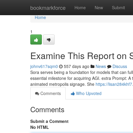
Home
bookmarkforce
Home
New
Submit
Home
1
Examine This Report on 
johnv617sqm0
557 days ago
News
Discuss
Sora serves being a foundation for models that can full
essential milestone for acquiring AGI. extra Prompt: 
animated metropolis signage. She
https://lisan284khf7
Comments
Who Upvoted
Comments
Submit a Comment
No HTML