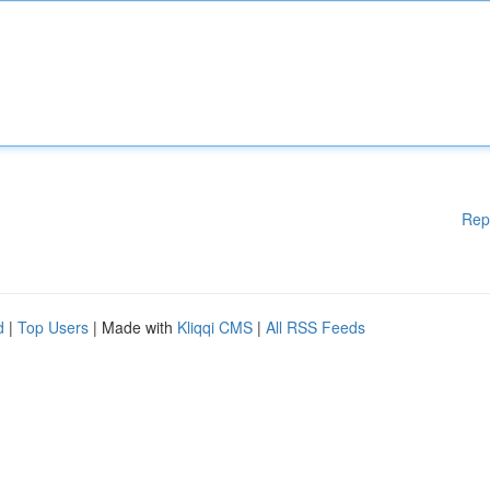
Rep
d
|
Top Users
| Made with
Kliqqi CMS
|
All RSS Feeds