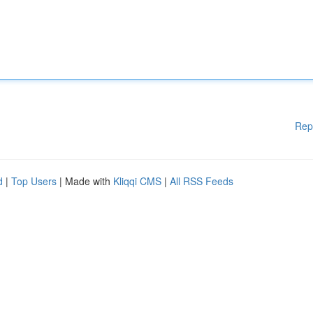
Rep
d
|
Top Users
| Made with
Kliqqi CMS
|
All RSS Feeds