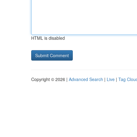
HTML is disabled
Copyright © 2026 |
Advanced Search
|
Live
|
Tag Clou