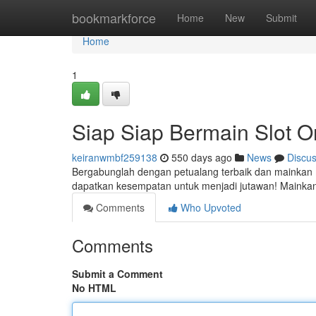
Home
bookmarkforce
Home
New
Submit
Home
1
Siap Siap Bermain Slot O
keiranwmbf259138
550 days ago
News
Discu
Bergabunglah dengan petualang terbaik dan mainkan me
dapatkan kesempatan untuk menjadi jutawan! Mainkan
Comments
Who Upvoted
Comments
Submit a Comment
No HTML