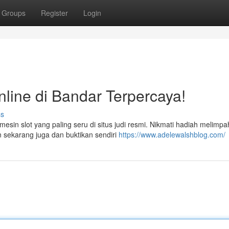
Groups
Register
Login
nline di Bandar Terpercaya!
ss
sin slot yang paling seru di situs judi resmi. Nikmati hadiah melimp
 sekarang juga dan buktikan sendiri
https://www.adelewalshblog.com/