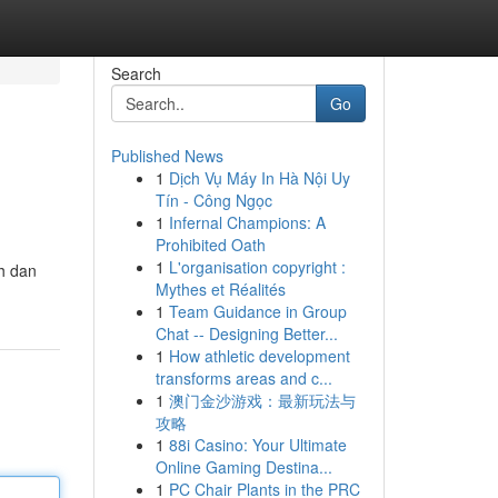
Search
Go
Published News
1
Dịch Vụ Máy In Hà Nội Uy
Tín - Công Ngọc
1
Infernal Champions: A
Prohibited Oath
1
L'organisation copyright :
ah dan
Mythes et Réalités
1
Team Guidance in Group
Chat -- Designing Better...
1
How athletic development
transforms areas and c...
1
澳门金沙游戏：最新玩法与
攻略
1
88i Casino: Your Ultimate
Online Gaming Destina...
1
PC Chair Plants in the PRC