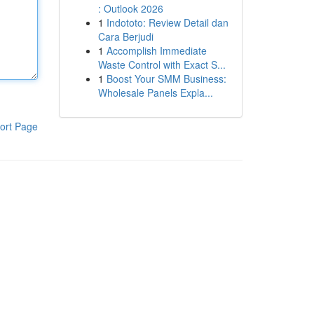
: Outlook 2026
1
Indototo: Review Detail dan
Cara Berjudi
1
Accomplish Immediate
Waste Control with Exact S...
1
Boost Your SMM Business:
Wholesale Panels Expla...
ort Page