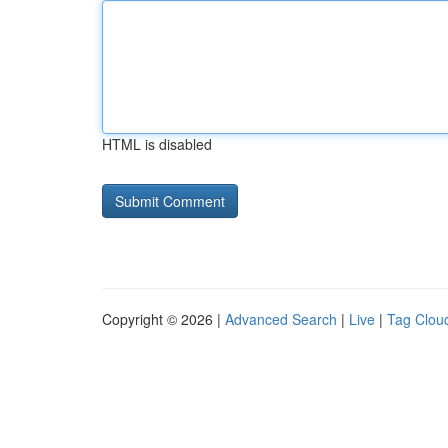
HTML is disabled
Copyright © 2026 |
Advanced Search
|
Live
|
Tag Clou