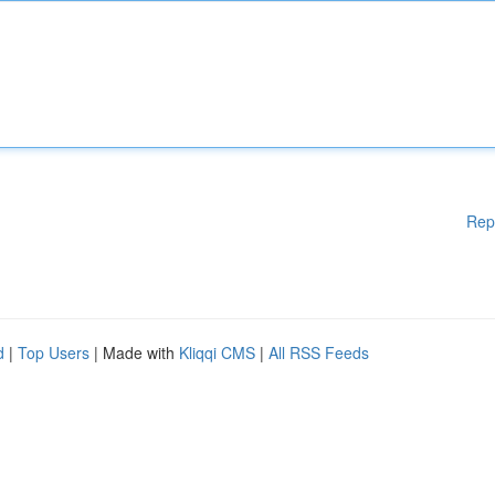
Rep
d
|
Top Users
| Made with
Kliqqi CMS
|
All RSS Feeds