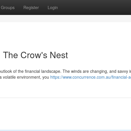
Groups
Register
Login
m The Crow's Nest
utlook of the financial landscape. The winds are changing, and savvy i
is volatile environment, you
https://www.concurrence.com.au/financial-a