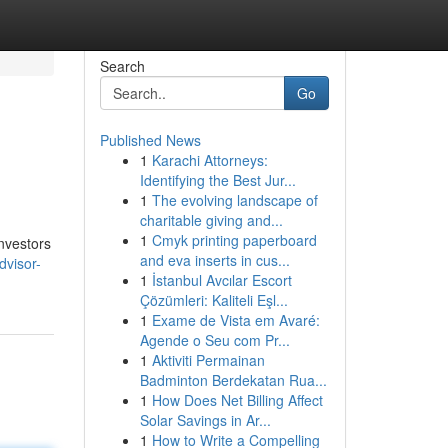
Search
Go
Published News
1
Karachi Attorneys:
Identifying the Best Jur...
1
The evolving landscape of
charitable giving and...
1
Cmyk printing paperboard
nvestors
and eva inserts in cus...
dvisor-
1
İstanbul Avcılar Escort
Çözümleri: Kaliteli Eşl...
1
Exame de Vista em Avaré:
Agende o Seu com Pr...
1
Aktiviti Permainan
Badminton Berdekatan Rua...
1
How Does Net Billing Affect
Solar Savings in Ar...
1
How to Write a Compelling