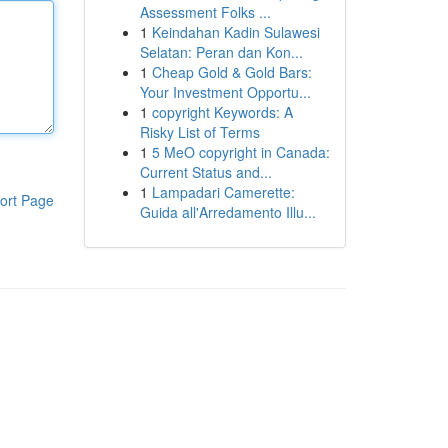
Assessment Folks ...
1
Keindahan Kadin Sulawesi
Selatan: Peran dan Kon...
1
Cheap Gold & Gold Bars:
Your Investment Opportu...
1
copyright Keywords: A
Risky List of Terms
1
5 MeO copyright in Canada:
Current Status and...
1
Lampadari Camerette:
ort Page
Guida all'Arredamento Illu...