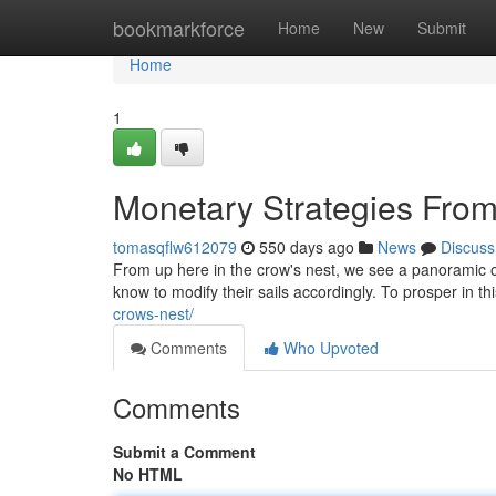
Home
bookmarkforce
Home
New
Submit
Home
1
Monetary Strategies Fro
tomasqflw612079
550 days ago
News
Discuss
From up here in the crow's nest, we see a panoramic o
know to modify their sails accordingly. To prosper in th
crows-nest/
Comments
Who Upvoted
Comments
Submit a Comment
No HTML