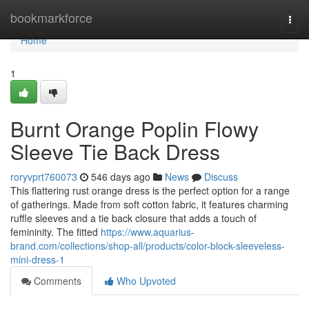
Home
bookmarkforce
Togg
navi
Home
1
Burnt Orange Poplin Flowy
Sleeve Tie Back Dress
roryvprt760073
546 days ago
News
Discuss
This flattering rust orange dress is the perfect option for a range
of gatherings. Made from soft cotton fabric, it features charming
ruffle sleeves and a tie back closure that adds a touch of
femininity. The fitted
https://www.aquarius-
brand.com/collections/shop-all/products/color-block-sleeveless-
mini-dress-1
Comments
Who Upvoted