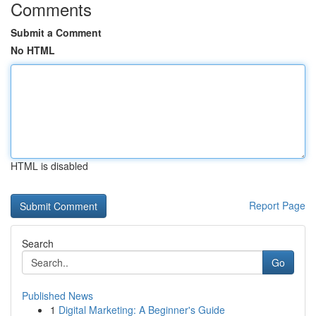
Comments
Submit a Comment
No HTML
HTML is disabled
Report Page
Search
Go
Published News
1
Digital Marketing: A Beginner's Guide