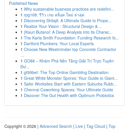
Published News
1
Why sustainable business practices are redefini...
1
rpg168: รีวิว เกม สล็อต ใหม่ ล่าสุด
1
Discovering Shilajit: A Ultimate Guide to Prope...
1
Realize Your Vision : Structural Design & ...
1
{Kauri Butanol: A Deep Analysis into its Charac...
1
The Karla Smith Foundation: Funding Research fo...
1
Dartford Plumbers: Your Local Experts
1
Choose New Westminster top Concrete Contractor
...
1
GO88 – Khám Phá Nền Tảng Giải Trí Trực Tuyến
Đư...
1
gt99bet: The Top Online Gambling Destination
1
Great White Monster Spores: Your Guide to Giant...
1
Safer Worksites Start with Eastern Suburbs Rubb...
1
Chennai Coworking Spaces: Your Ultimate Guide
1
Discover The Gut Health with Optimum Probiotics
Copyright © 2026 |
Advanced Search
|
Live
|
Tag Cloud
|
Top