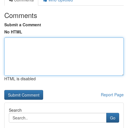
Comments
Submit a Comment
No HTML
HTML is disabled
Report Page
Search
Go