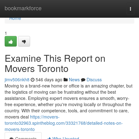
Home
bookmarkforce
Togg
navi
Home
1
Examine This Report on
Movers Toronto
jimv506nkh8
546 days ago
News
Discuss
Moving to a brand-new home or office is an amazing chapter, but
the logistics of moving can be frustrating without the best
assistance. Employing expert movers ensures a smooth, worry-
free experience, whether you're moving locally or throughout the
country. With their competence, tools, and commitment to care,
movers deal
https://movers-
toronto32963.spintheblog.com/33321768/detailed-notes-on-
movers-toronto
Comments
Who Upvoted