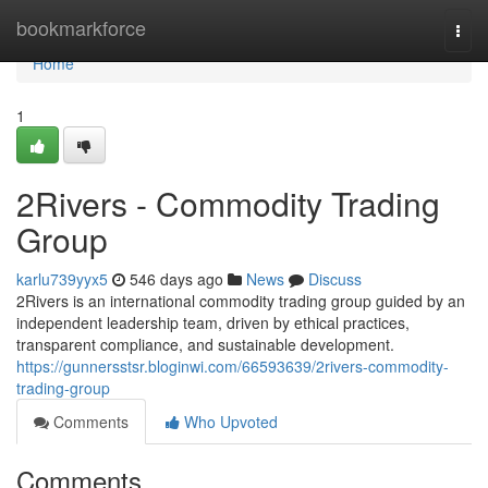
Home
bookmarkforce
Togg
navi
Home
1
2Rivers - Commodity Trading
Group
karlu739yyx5
546 days ago
News
Discuss
2Rivers is an international commodity trading group guided by an
independent leadership team, driven by ethical practices,
transparent compliance, and sustainable development.
https://gunnersstsr.bloginwi.com/66593639/2rivers-commodity-
trading-group
Comments
Who Upvoted
Comments