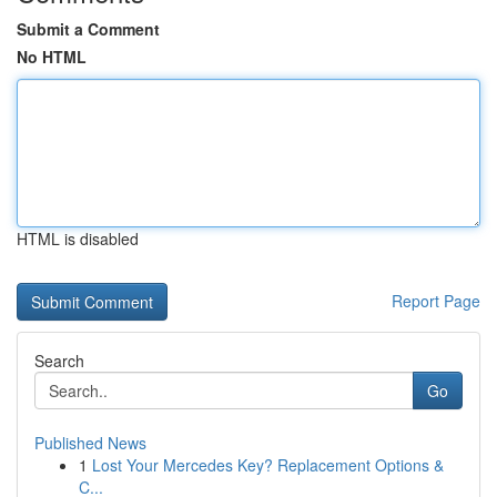
Submit a Comment
No HTML
HTML is disabled
Report Page
Search
Go
Published News
1
Lost Your Mercedes Key? Replacement Options &
C...