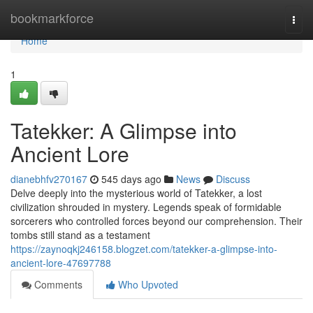
Home
bookmarkforce
Togg
navi
Home
1
Tatekker: A Glimpse into
Ancient Lore
dianebhfv270167
545 days ago
News
Discuss
Delve deeply into the mysterious world of Tatekker, a lost
civilization shrouded in mystery. Legends speak of formidable
sorcerers who controlled forces beyond our comprehension. Their
tombs still stand as a testament
https://zaynoqkj246158.blogzet.com/tatekker-a-glimpse-into-
ancient-lore-47697788
Comments
Who Upvoted