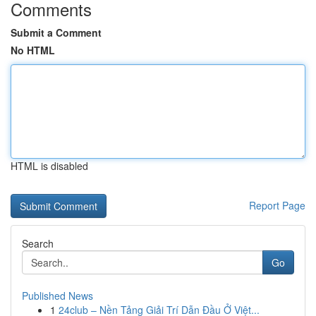
Comments
Submit a Comment
No HTML
HTML is disabled
Report Page
Search
Go
Published News
1
24club – Nền Tảng Giải Trí Dẫn Đầu Ở Việt...