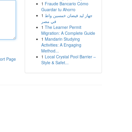
1
Fraude Bancario Cómo
Guardar tu Ahorro
1
جهاز ليد فيضان خمسين واط
في مصر
1
The Learner Permit
Migration: A Complete Guide
1
Mandarin Studying
Activities: A Engaging
Method...
1
Local Crystal Pool Barrier –
ort Page
Style & Safet...