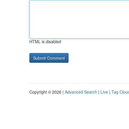
HTML is disabled
Copyright © 2026 |
Advanced Search
|
Live
|
Tag Clou