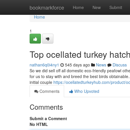
Home
bookmarkforce
Home
New
Submit
Home
1
Top ocellated turkey hatc
nathan6q0i4ny1
545 days ago
News
Discuss
So we did sell off all domestic eco-friendly peafowl o
for us to stay with and breed the best birds obtainable.
initial couple
https://ocellatedturkeyhub.com/product/oc
Comments
Who Upvoted
Comments
Submit a Comment
No HTML