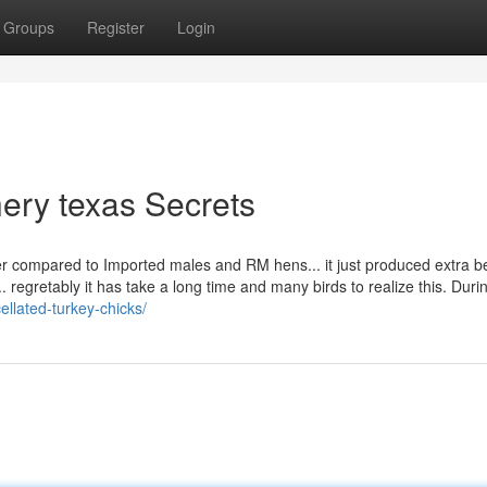
Groups
Register
Login
hery texas Secrets
ther compared to Imported males and RM hens... it just produced extra 
.. regretably it has take a long time and many birds to realize this. Duri
ellated-turkey-chicks/