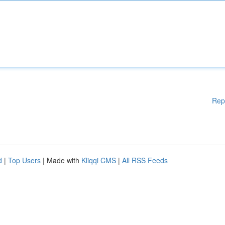
Rep
d
|
Top Users
| Made with
Kliqqi CMS
|
All RSS Feeds