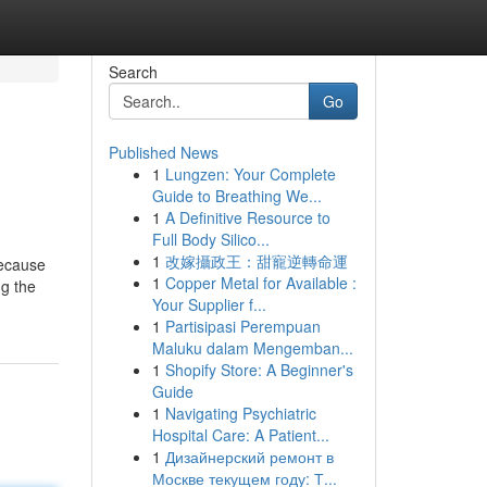
Search
Go
Published News
1
Lungzen: Your Complete
Guide to Breathing We...
1
A Definitive Resource to
Full Body Silico...
1
改嫁攝政王：甜寵逆轉命運
because
1
Copper Metal for Available :
ng the
Your Supplier f...
1
Partisipasi Perempuan
Maluku dalam Mengemban...
1
Shopify Store: A Beginner's
Guide
1
Navigating Psychiatric
Hospital Care: A Patient...
1
Дизайнерский ремонт в
Москве текущем году: Т...