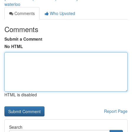
waterloo
Comments
Who Upvoted
Comments
Submit a Comment
No HTML
HTML is disabled
Report Page
Search