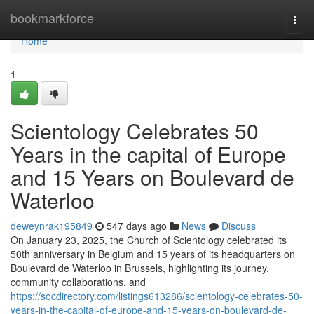
Home
bookmarkforce
Togg
navi
Home
1
Scientology Celebrates 50
Years in the capital of Europe
and 15 Years on Boulevard de
Waterloo
deweynrak195849
547 days ago
News
Discuss
On January 23, 2025, the Church of Scientology celebrated its
50th anniversary in Belgium and 15 years of its headquarters on
Boulevard de Waterloo in Brussels, highlighting its journey,
community collaborations, and
https://socdirectory.com/listings613286/scientology-celebrates-50-
years-in-the-capital-of-europe-and-15-years-on-boulevard-de-