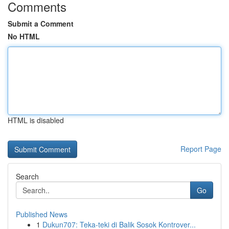
Comments
Submit a Comment
No HTML
HTML is disabled
Report Page
Search
Go
Published News
1
Dukun707: Teka-teki di Balik Sosok Kontrover...