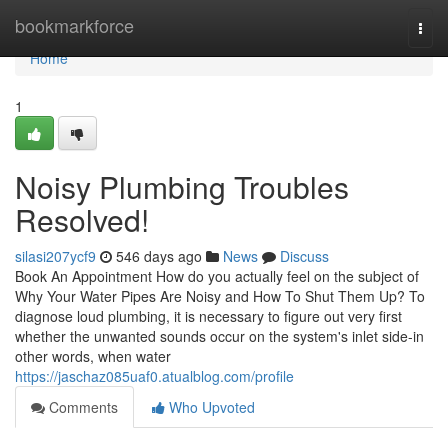
Home
bookmarkforce
Togg
navi
Home
1
Noisy Plumbing Troubles
Resolved!
silasi207ycf9
546 days ago
News
Discuss
Book An Appointment How do you actually feel on the subject of
Why Your Water Pipes Are Noisy and How To Shut Them Up? To
diagnose loud plumbing, it is necessary to figure out very first
whether the unwanted sounds occur on the system's inlet side-in
other words, when water
https://jaschaz085uaf0.atualblog.com/profile
Comments
Who Upvoted