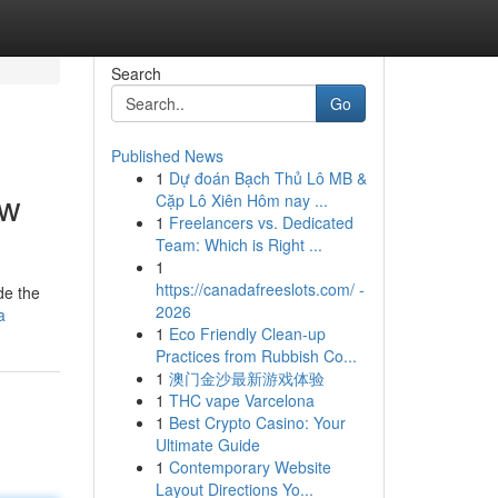
Search
Go
Published News
1
Dự đoán Bạch Thủ Lô MB &
ew
Cặp Lô Xiên Hôm nay ...
1
Freelancers vs. Dedicated
Team: Which is Right ...
1
https://canadafreeslots.com/ -
de the
2026
a
1
Eco Friendly Clean-up
Practices from Rubbish Co...
1
澳门金沙最新游戏体验
1
THC vape Varcelona
1
Best Crypto Casino: Your
Ultimate Guide
1
Contemporary Website
Layout Directions Yo...