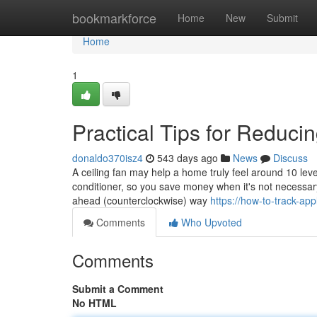
Home
bookmarkforce
Home
New
Submit
Home
1
Practical Tips for Reduc
donaldo370isz4
543 days ago
News
Discuss
A ceiling fan may help a home truly feel around 10 leve
conditioner, so you save money when it's not necessary
ahead (counterclockwise) way
https://how-to-track-ap
Comments
Who Upvoted
Comments
Submit a Comment
No HTML