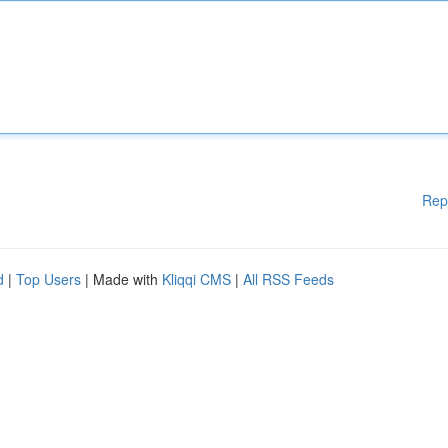
Rep
d
|
Top Users
| Made with
Kliqqi CMS
|
All RSS Feeds