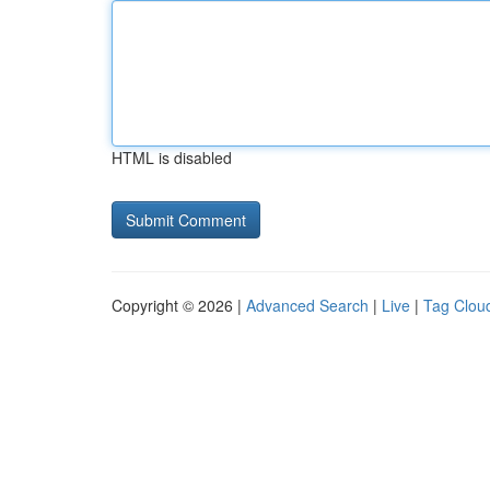
HTML is disabled
Copyright © 2026 |
Advanced Search
|
Live
|
Tag Clou