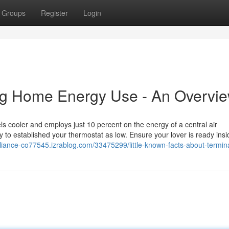
Groups
Register
Login
ing Home Energy Use - An Overvi
ls cooler and employs just 10 percent on the energy of a central air
 to established your thermostat as low. Ensure your lover is ready insi
pliance-co77545.izrablog.com/33475299/little-known-facts-about-termin