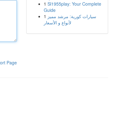
1
Sl1955play: Your Complete
Guide
1
سيارات كورية: مرشد مميز
لأنواع و الأسعار
ort Page