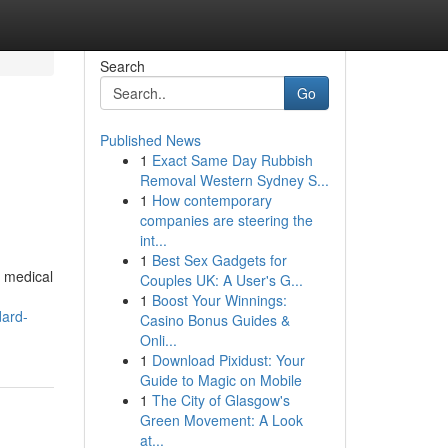
Search
Go
Published News
1
Exact Same Day Rubbish
Removal Western Sydney S...
1
How contemporary
companies are steering the
int...
1
Best Sex Gadgets for
e medical
Couples UK: A User's G...
1
Boost Your Winnings:
dard-
Casino Bonus Guides &
Onli...
1
Download Pixidust: Your
Guide to Magic on Mobile
1
The City of Glasgow's
Green Movement: A Look
at...