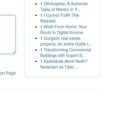
1
{Molcajetes: A Authentic
Taste of Mexico in Y...
1
I Cannot Fulfill This
Request
1
Work From Home: Your
Route to Digital Income
1
Gurgaon real estate
property: an entire Guide t...
1
Transforming Commercial
Buildings with Expert S...
1
Kadınlarda Akıntı Nedir?
Nedenleri ve Tıbbi ...
ort Page