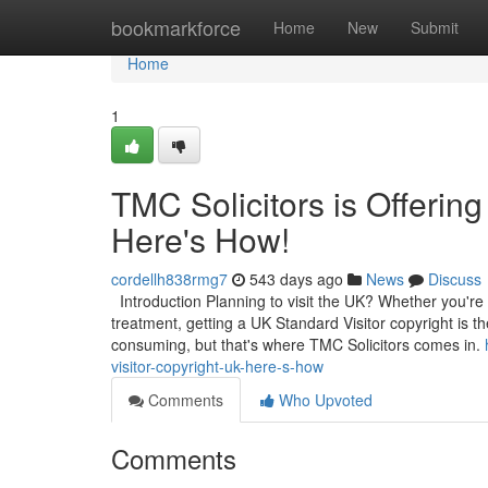
Home
bookmarkforce
Home
New
Submit
Home
1
TMC Solicitors is Offering
Here's How!
cordellh838rmg7
543 days ago
News
Discuss
Introduction Planning to visit the UK? Whether you're l
treatment, getting a UK Standard Visitor copyright is t
consuming, but that's where TMC Solicitors comes in.
visitor-copyright-uk-here-s-how
Comments
Who Upvoted
Comments