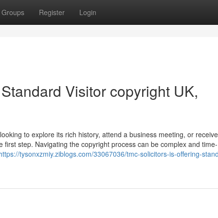
Groups
Register
Login
 Standard Visitor copyright UK,
ooking to explore its rich history, attend a business meeting, or receiv
he first step. Navigating the copyright process can be complex and time-
https://tysonxzmiy.ziblogs.com/33067036/tmc-solicitors-is-offering-stan