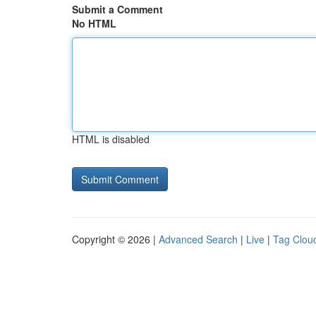
Submit a Comment
No HTML
HTML is disabled
Copyright © 2026 |
Advanced Search
|
Live
|
Tag Clou