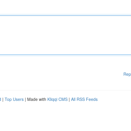
Rep
d
|
Top Users
| Made with
Kliqqi CMS
|
All RSS Feeds